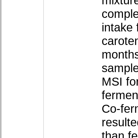
mixtur
comple
intake 
carote
months 
sample
MSI fo
fermen
Co-fer
resulte
than f