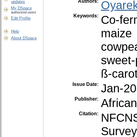
Authors:
Oyare
updates
My DSpace
authorized users
Keywords:
Co-fer
Edit Profile
maize
Help
About DSpace
cowpe
sweet-
ß-caro
Issue Date:
Jan-2
Publisher:
Africa
Citation:
NFCNS.
Survey