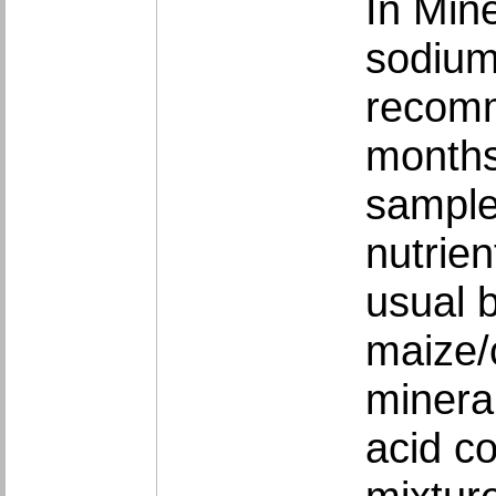
In Min
sodium
recomm
months
sample
nutrie
usual b
maize/
minera
acid c