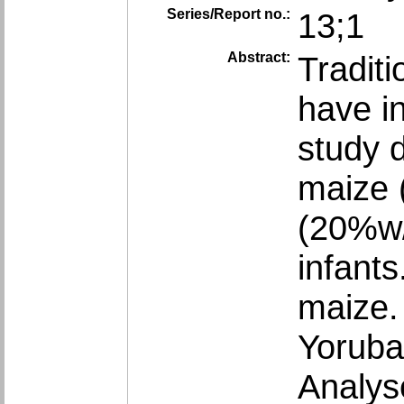
Series/Report no.:
13;1
Abstract:
Tradit
have in
study 
maize 
(20%w/
infant
maize. 
Yoruba
Analys