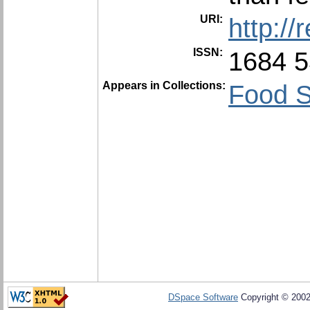
URI:
http:/
ISSN:
1684 
Appears in Collections:
Food S
DSpace Software
Copyright © 200