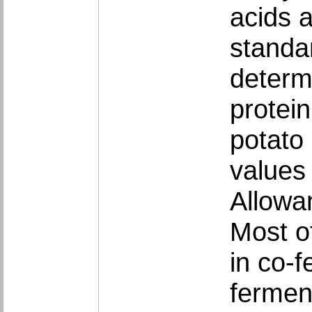
acids 
standa
determ
protei
potato
values
Allowa
Most o
in co-f
fermen