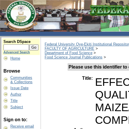
Search DSpace
Federal University Oye-Ekiti Institutional Reposito
FACULTY OF AGRICULTURE
>
Advanced Search
Department of Food Science
>
Food Science Journal Publications
>
Home
Please use this identifier to 
Browse
Communities
Title:
EFFEC
& Collections
Issue Date
QUALI
Author
Title
MAIZE
Subject
COMP
Sign on to:
Receive email