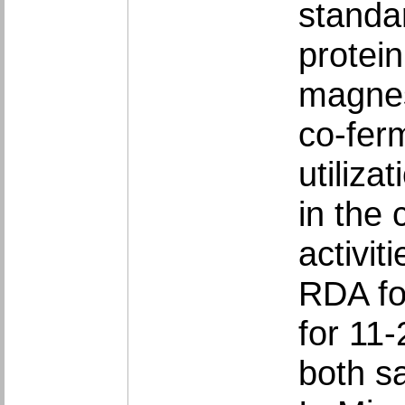
standa
protei
magnes
co-fer
utiliza
in the 
activi
RDA fo
for 11
both s