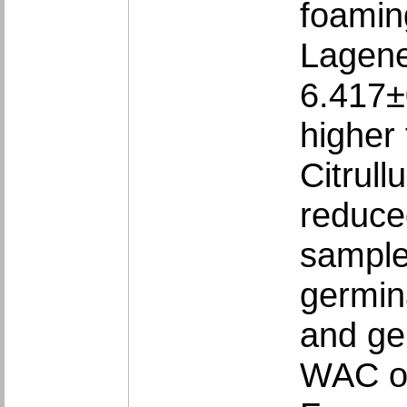
foamin
Lagene
6.417±
higher
Citrull
reduce
sample
germin
and ger
WAC of