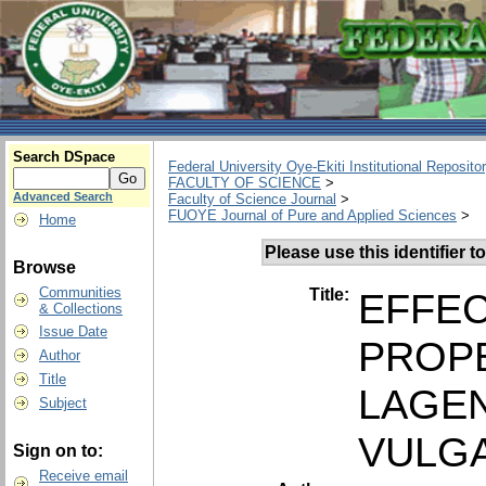
Search DSpace
Federal University Oye-Ekiti Institutional Reposito
FACULTY OF SCIENCE
>
Advanced Search
Faculty of Science Journal
>
FUOYE Journal of Pure and Applied Sciences
>
Home
Please use this identifier to
Browse
Communities
Title:
EFFEC
& Collections
Issue Date
PROPE
Author
Title
LAGEN
Subject
VULGA
Sign on to:
Receive email