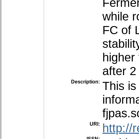
Fermen
while r
FC of 
stabili
higher
after 
Description:
This is
informa
fjpas.
URI:
http:/
ISSN: