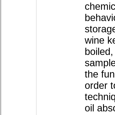
chemic
behavi
storage
wine ke
boiled
sample
the fun
order t
techni
oil ab