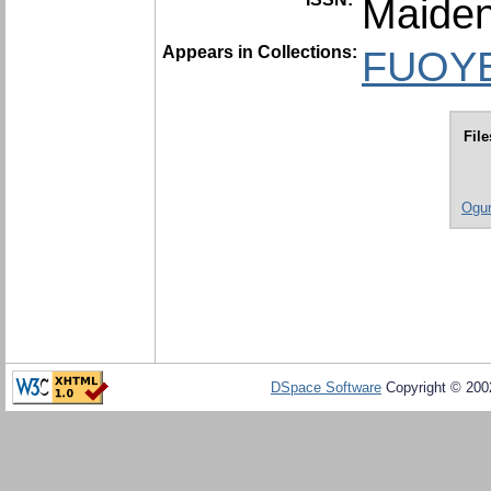
Maiden
Appears in Collections:
FUOYE 
File
Ogun
DSpace Software
Copyright © 20