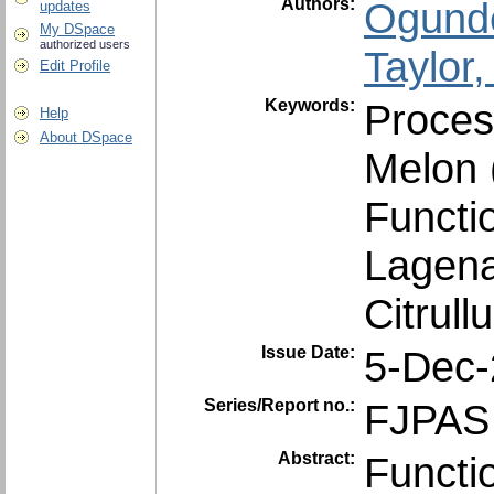
Authors:
Ogunde
updates
My DSpace
authorized users
Taylor
Edit Profile
Keywords:
Proces
Help
About DSpace
Melon 
Functio
Lagena
Citrull
Issue Date:
5-Dec
Series/Report no.:
FJPAS 
Abstract:
Functio