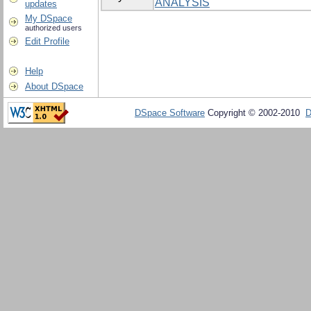
ANALYSIS
updates
My DSpace
authorized users
Edit Profile
Help
About DSpace
DSpace Software
Copyright © 2002-2010
D