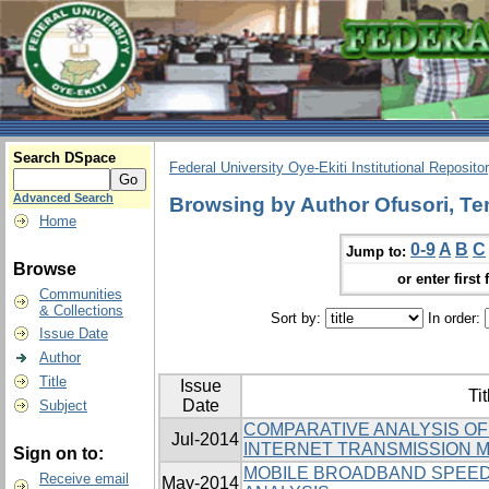
Search DSpace
Federal University Oye-Ekiti Institutional Reposito
Advanced Search
Browsing by Author Ofusori, Te
Home
0-9
A
B
C
Jump to:
Browse
or enter first 
Communities
& Collections
Sort by:
In order:
Issue Date
Author
Title
Issue
Tit
Date
Subject
COMPARATIVE ANALYSIS O
Jul-2014
INTERNET TRANSMISSION M
Sign on to:
MOBILE BROADBAND SPEED
Receive email
May-2014