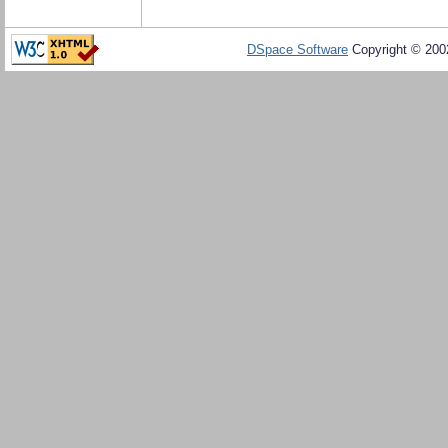
DSpace Software
Copyright © 20