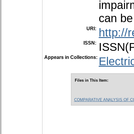
impair
can be
URI:
http:/
ISSN:
ISSN(P
Appears in Collections:
Electri
Files in This Item:
COMPARATIVE ANALYSIS OF COMM