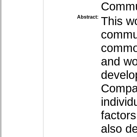
Commun
Abstract:
This wo
commun
common
and wor
develo
Compar
indivi
factors
also d