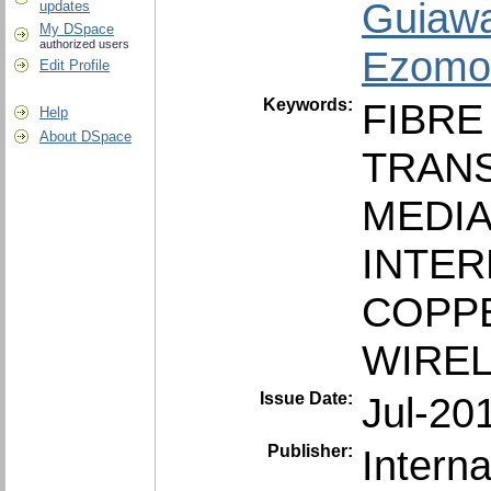
Guiawa
updates
My DSpace
authorized users
Ezomo,
Edit Profile
Keywords:
FIBRE
Help
About DSpace
TRAN
MEDI
INTER
COPP
WIRE
Issue Date:
Jul-20
Publisher:
Interna