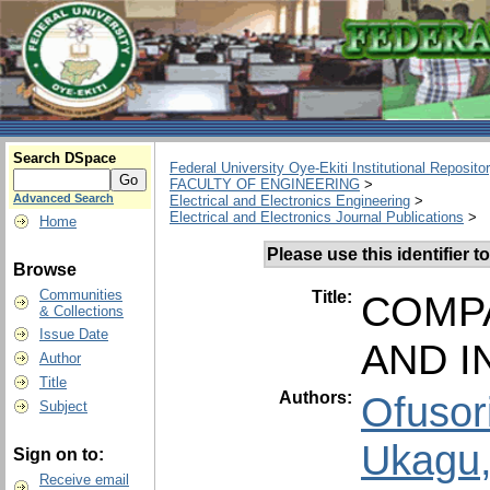
Search DSpace
Federal University Oye-Ekiti Institutional Reposito
FACULTY OF ENGINEERING
>
Advanced Search
Electrical and Electronics Engineering
>
Electrical and Electronics Journal Publications
>
Home
Please use this identifier to
Browse
Communities
Title:
COMPA
& Collections
Issue Date
AND I
Author
Title
Authors:
Ofusor
Subject
Ukagu,
Sign on to:
Receive email