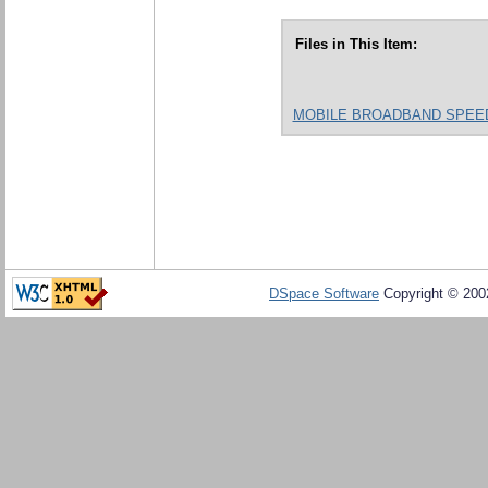
Files in This Item:
MOBILE BROADBAND SPEED A
DSpace Software
Copyright © 20