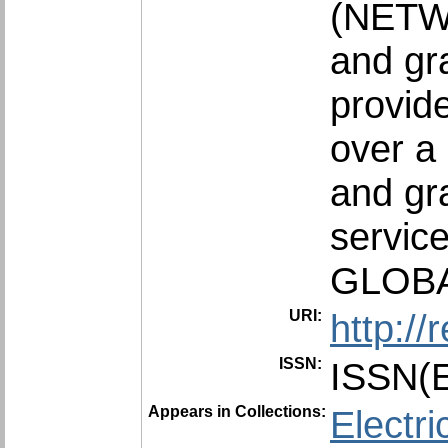
(NETWO
and gra
provid
over a 
and gr
service
GLOBA
URI:
http:/
ISSN:
ISSN(E
Appears in Collections:
Electri