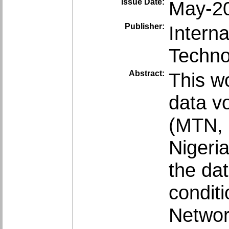
Issue Date:
May-2
Publisher:
Intern
Techno
Abstract:
This w
data v
(MTN, 
Nigeri
the da
condit
Networ