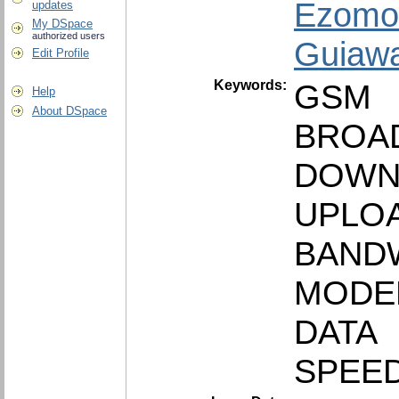
Ezomo,
updates
My DSpace
authorized users
Guiawa
Edit Profile
Keywords:
GSM
Help
About DSpace
BROA
DOWN
UPLO
BAND
MODE
DATA
SPEE