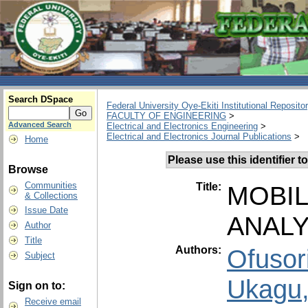
Search DSpace
Federal University Oye-Ekiti Institutional Reposito
FACULTY OF ENGINEERING
>
Advanced Search
Electrical and Electronics Engineering
>
Electrical and Electronics Journal Publications
>
Home
Please use this identifier to
Browse
Communities
Title:
MOBIL
& Collections
Issue Date
ANALY
Author
Title
Authors:
Ofusor
Subject
Ukagu,
Sign on to:
Receive email