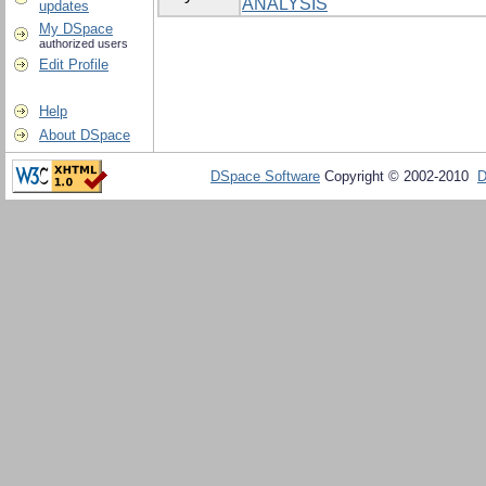
ANALYSIS
updates
My DSpace
authorized users
Edit Profile
Help
About DSpace
DSpace Software
Copyright © 2002-2010
D