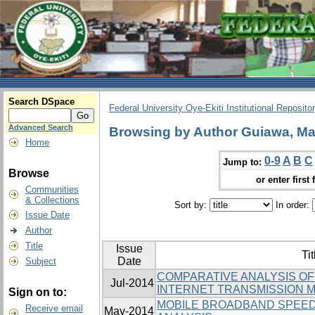
Search DSpace
Federal University Oye-Ekiti Institutional Reposito
Advanced Search
Browsing by Author Guiawa, Ma
Home
0-9
A
B
C
Jump to:
Browse
or enter first 
Communities
& Collections
Sort by:
In order:
Issue Date
Author
Title
Issue
Tit
Date
Subject
COMPARATIVE ANALYSIS O
Jul-2014
INTERNET TRANSMISSION M
Sign on to:
MOBILE BROADBAND SPEED
Receive email
May-2014