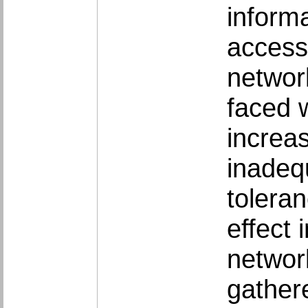
informa
access
networ
faced 
increa
inadequ
tolera
effect 
network
gather