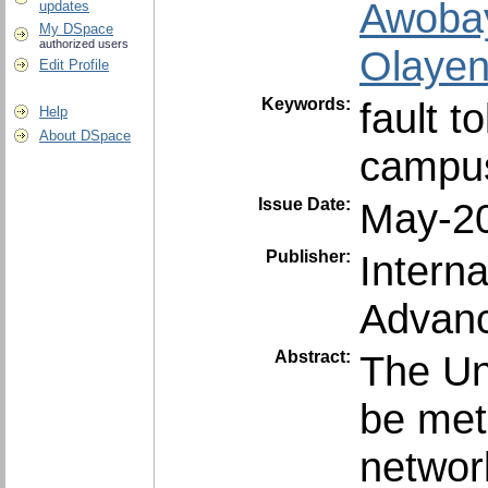
Awobay
updates
My DSpace
authorized users
Olayen
Edit Profile
Keywords:
fault t
Help
About DSpace
campus
Issue Date:
May-2
Publisher:
Intern
Advanc
Abstract:
The Un
be met 
network