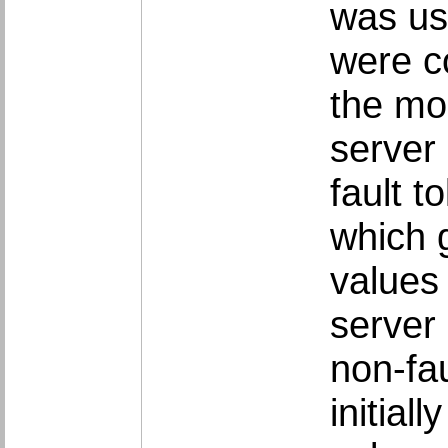
was us
were co
the mo
server
fault t
which 
values 
server 
non-fau
initial