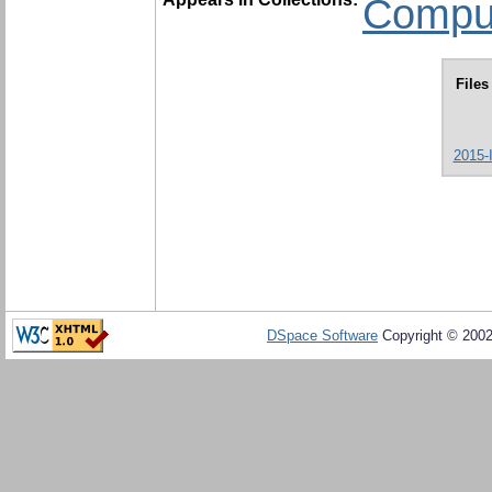
Comput
Files
2015-
DSpace Software
Copyright © 200