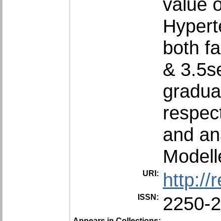
value 
Hyperte
both fa
& 3.5se
gradua
respect
and an
Modell
URI:
http:/
ISSN:
2250-
Appears in Collections: