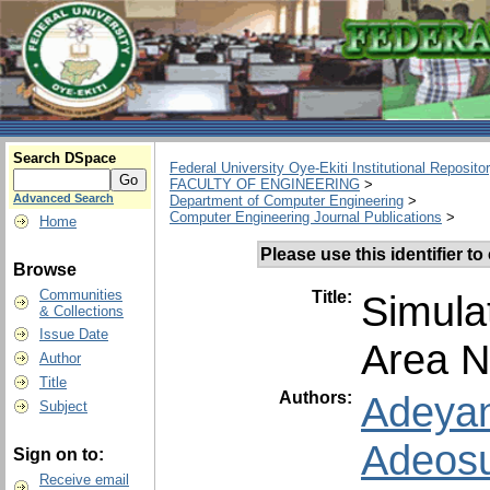
Search DSpace
Federal University Oye-Ekiti Institutional Reposito
FACULTY OF ENGINEERING
>
Advanced Search
Department of Computer Engineering
>
Computer Engineering Journal Publications
>
Home
Please use this identifier to 
Browse
Communities
Title:
Simula
& Collections
Issue Date
Area N
Author
Title
Authors:
Adeyan
Subject
Adeosu
Sign on to:
Receive email