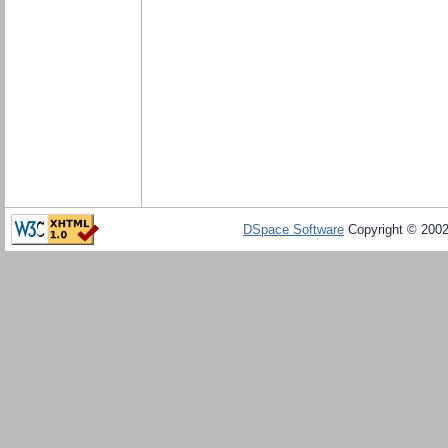
DSpace Software
Copyright © 200