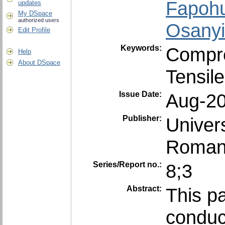
Fapohu
updates
My DSpace
authorized users
Osanyi
Edit Profile
Keywords:
Compre
Help
About DSpace
Tensile
Issue Date:
Aug-2
Publisher:
Univer
Roman
Series/Report no.:
8;3
Abstract:
This pa
conduc