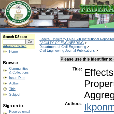
Search DSpace
Federal University Oye-Ekiti Institutional Reposito
FACULTY OF ENGINEERING
>
Advanced Search
Department of Civil Engineering
>
Civil Engineering Journal Publications
>
Home
Please use this identifier to 
Browse
Communities
Title:
Effect
& Collections
Issue Date
Proper
Author
Title
Aggreg
Subject
Authors:
Ikponm
Sign on to:
Receive email