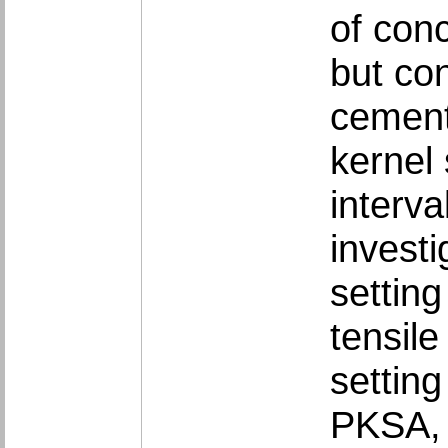
of con
but co
cement
kernel
interva
investi
setting
tensile
setting
PKSA, 