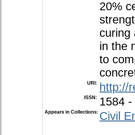
20% ce
streng
curing
in the 
to com
concre
URI:
http:/
ISSN:
1584 -
Appears in Collections:
Civil E