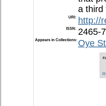
a third
URI:
http:/
ISSN:
2465-
Appears in Collections:
Oye St
Fi
RH