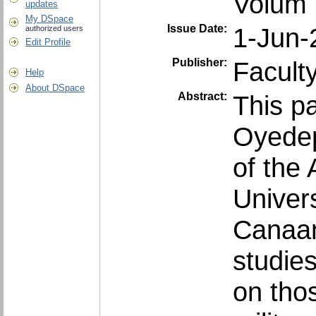
Volum 
updates
My DSpace
Issue Date:
1-Jun-
authorized users
Edit Profile
Publisher:
Facult
Help
About DSpace
Abstract:
This p
Oyedep
of the 
Univer
Canaan
studie
on tho