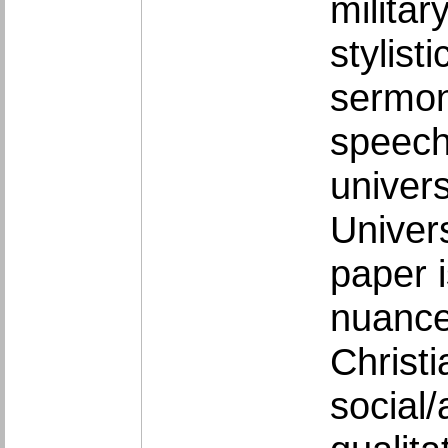
milita
stylist
sermon
speech
univers
Univers
paper i
nuance
Christi
social