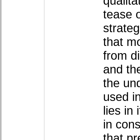
qualita
tease o
strate
that mo
from di
and th
the un
used in
lies in
in cons
that pr