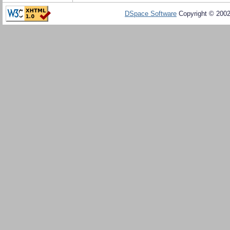
DSpace Software
Copyright © 200