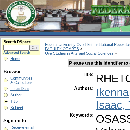
Search DSpace
Federal University Oye-Ekiti Institutional Reposito
FACULTY OF ARTS
>
Advanced Search
Oye Studies in Arts and Social Sciences
>
Home
Please use this identifier to 
Browse
Title:
RHETO
Communities
& Collections
Authors:
Ikenna
Issue Date
Author
Isaac,
Title
Subject
Keywords:
OSAS
Sign on to:
Receive email