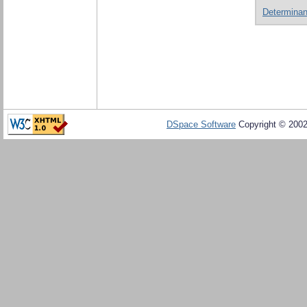
Determinant
DSpace Software
Copyright © 200