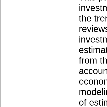
investm
the tr
reviews
investm
estimat
from th
account
econom
modeli
of esti