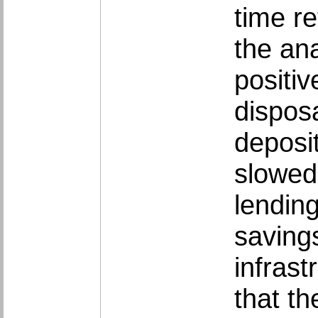
time re
the ana
positiv
dispos
deposi
slowed
lendin
savings
infras
that th