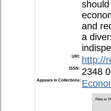
should
econom
and re
a diver
indisp
URI:
http:/
ISSN:
2348 
Appears in Collections:
Econom
Files in T