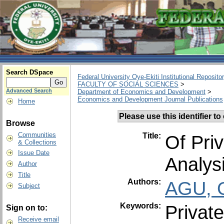
Search DSpace
Federal University Oye-Ekiti Institutional Reposito
FACULTY OF SOCIAL SCIENCES
>
Advanced Search
Department of Economics and Development
>
Economics and Development Journal Publications
Home
Please use this identifier to 
Browse
Communities
Title:
Of Pri
& Collections
Issue Date
Analys
Author
Title
Authors:
AGU, 
Subject
Keywords:
Privat
Sign on to:
Receive email