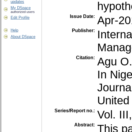
updates
hypothe
My DSpace
authorized users
Issue Date:
Apr-20
Edit Profile
Publisher:
Intern
Help
About DSpace
Manag
Citation:
Agu O.
In Nige
Journ
United
Series/Report no.:
Vol. III
Abstract:
This p