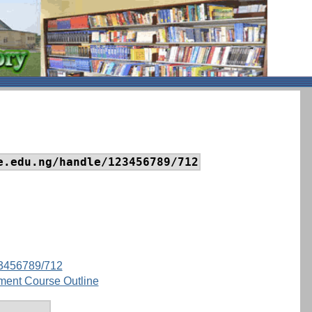
e.edu.ng/handle/123456789/712
123456789/712
ment Course Outline