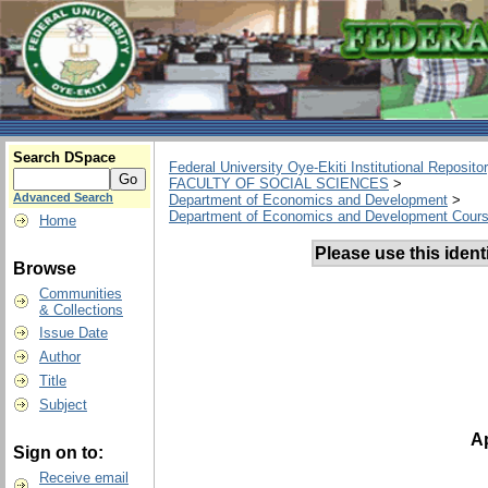
Search DSpace
Federal University Oye-Ekiti Institutional Reposito
FACULTY OF SOCIAL SCIENCES
>
Advanced Search
Department of Economics and Development
>
Department of Economics and Development Cours
Home
Please use this identif
Browse
Communities
& Collections
Issue Date
Author
Title
Subject
Ap
Sign on to:
Receive email