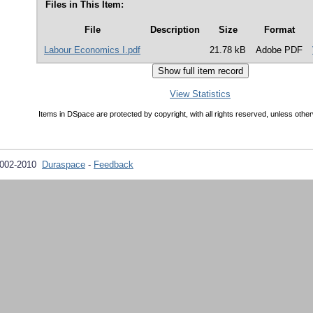
Files in This Item:
File
Description
Size
Format
Labour Economics I.pdf
21.78 kB
Adobe PDF
View Statistics
Items in DSpace are protected by copyright, with all rights reserved, unless other
2002-2010
Duraspace
-
Feedback