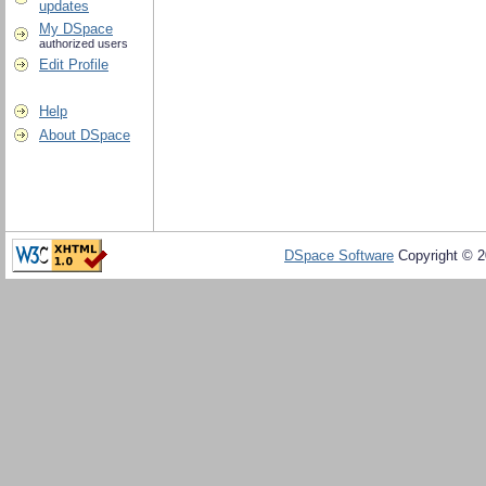
updates
My DSpace
authorized users
Edit Profile
Help
About DSpace
DSpace Software
Copyright © 