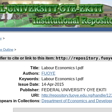
ry
>
e Outline
>
http://repository.fuoy
ier to cite or link to this item:
Title:
Labour Economics I.pdf
Authors:
FUOYE
Keywords:
Labour Economics I.pdf
Issue Date:
14-Apr-2015
Publisher:
FEDERAL UNIVERSITY OYE EKITI
URI:
http://repository.fuoye.edu.ng/handle/
pears in Collections:
Department of Economics and Develop