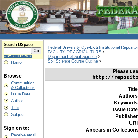
Search DSpace
Federal University Oye-Ekiti Institutional Reposito
FACULTY OF AGRICULTURE
>
Advanced Search
Department of Soil Science
>
Soil Science Course Outline
>
Home
Please use t
Browse
http://reposit
Communities
& Collections
Titl
Issue Date
Authors
Author
Keywords
Title
Issue Date
Subject
Publisher
URI
Sign on to:
Appears in Collections
Receive email