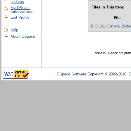
updates
Files in This Item:
My DSpace
authorized users
Edit Profile
File
BIO 101: General Biolog
Help
About DSpace
Items in DSpace are protec
DSpace Software
Copyright © 2002-2010
D