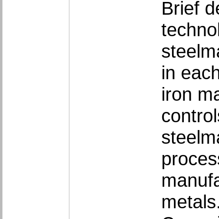
Brief d
techno
steelm
in eac
iron m
contro
steelma
proces
manufac
metals