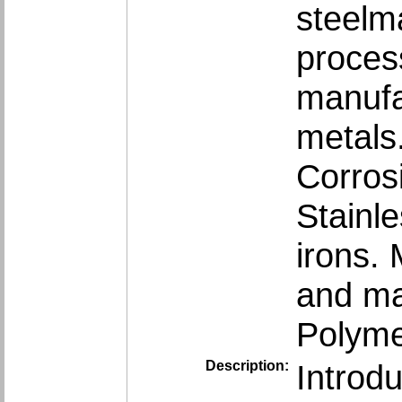
steelma
proces
manufac
metals
Corros
Stainle
irons. 
and mag
Polyme
Description:
Introd