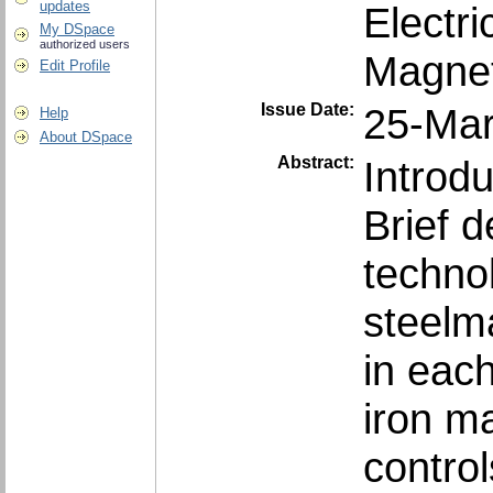
updates
Electri
My DSpace
authorized users
Magnet
Edit Profile
Issue Date:
25-Ma
Help
About DSpace
Abstract:
Introd
Brief d
techno
steelm
in eac
iron m
contro