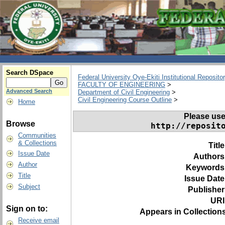
Search DSpace
Federal University Oye-Ekiti Institutional Reposito
FACULTY OF ENGINEERING
>
Advanced Search
Department of Civil Engineering
>
Civil Engineering Course Outline
>
Home
Please use t
Browse
http://reposit
Communities
& Collections
Titl
Issue Date
Authors
Author
Keywords
Title
Issue Date
Subject
Publisher
URI
Sign on to:
Appears in Collections
Receive email