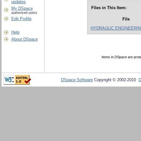
updates
Files in This Item:
My DSpace
authorized users
Edit Profile
File
HYDRAULIC ENGINEERING
Help
About DSpace
Items in DSpace are protec
DSpace Software
Copyright © 2002-2010
D