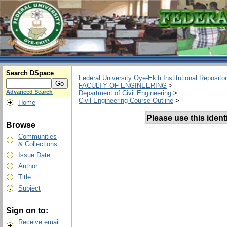
Search DSpace
Federal University Oye-Ekiti Institutional Reposito
FACULTY OF ENGINEERING
>
Advanced Search
Department of Civil Engineering
>
Civil Engineering Course Outline
>
Home
Please use this identif
Browse
Communities
& Collections
Issue Date
Author
Title
Subject
Sign on to:
Receive email