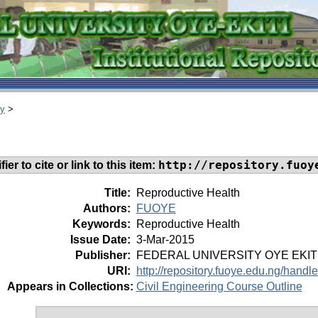
ry
>
http://repository.fuoy
ier to cite or link to this item:
Title:
Reproductive Health
Authors:
FUOYE
Keywords:
Reproductive Health
Issue Date:
3-Mar-2015
Publisher:
FEDERAL UNIVERSITY OYE EKIT
URI:
http://repository.fuoye.edu.ng/hand
Appears in Collections:
Civil Engineering Course Outline