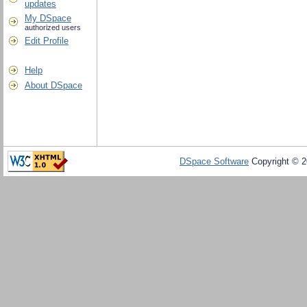
updates
My DSpace
authorized users
Edit Profile
Help
About DSpace
DSpace Software
Copyright © 