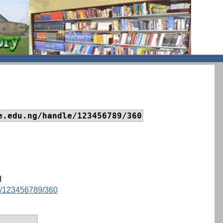
e.edu.ng/handle/123456789/360
I
le/123456789/360