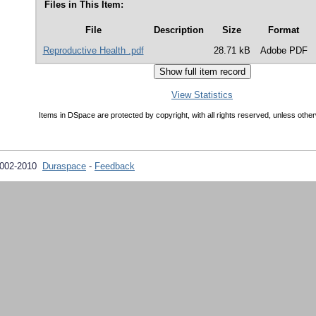
Files in This Item:
File
Description
Size
Format
Reproductive Health .pdf
28.71 kB
Adobe PDF
View Statistics
Items in DSpace are protected by copyright, with all rights reserved, unless other
2002-2010
Duraspace
-
Feedback