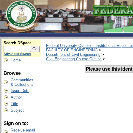
Search DSpace
Federal University Oye-Ekiti Institutional Reposito
FACULTY OF ENGINEERING
>
Advanced Search
Department of Civil Engineering
>
Civil Engineering Course Outline
>
Home
Please use this identif
Browse
Communities
& Collections
Issue Date
Author
Title
Subject
Sign on to:
Receive email