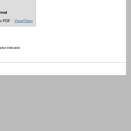
rmat
e PDF
View/Open
wise indicated.