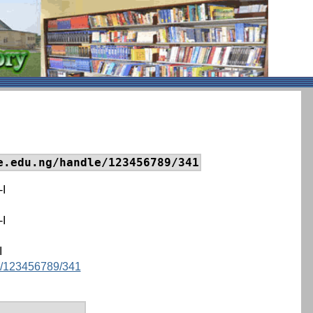
e.edu.ng/handle/123456789/341
-I
-I
I
le/123456789/341