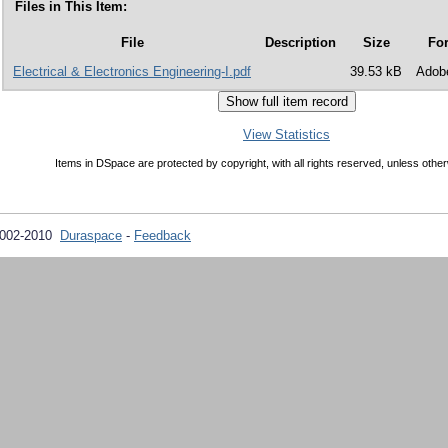
Files in This Item:
File
Description
Size
Fo
Electrical & Electronics Engineering-I.pdf
39.53 kB
Adob
View Statistics
Items in DSpace are protected by copyright, with all rights reserved, unless other
2002-2010
Duraspace
-
Feedback