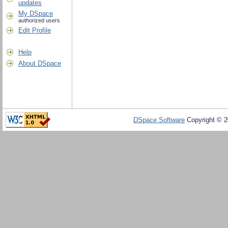
updates
My DSpace
authorized users
Edit Profile
Help
About DSpace
DSpace Software
Copyright © 