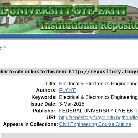
ry
>
http://repository.fuoy
ier to cite or link to this item:
Title:
Electrical & Electronics Engineering
Authors:
FUOYE
Keywords:
Electrical & Electronics Engineering
Issue Date:
3-Mar-2015
Publisher:
FEDERAL UNIVERSITY OYE EKIT
URI:
http://repository.fuoye.edu.ng/hand
Appears in Collections:
Civil Engineering Course Outline