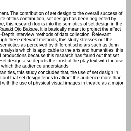
ent. The contribution of set design to the overall success of
ite of this contribution, set design has been neglected by
, this research looks into the semiotics of set design in the
saki Ojo Bakare. It is basically meant to project the effect
In-Depth Interview methods of data collection. Relevant
rough these relevant methods, this study stresses out the
f semiotics as perceived by different scholars such as John
alysis which is applicable to the arts and humanities, this
cal productions because this research has found out that set
et design also depicts the crust of the play text with the use
 at which the audience understands.
nities, this study concludes that, the use of set design in
d out that set design tends to attract the audience more than
t with the use of physical visual images in theatre as a major