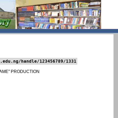
.edu.ng/handle/123456789/1331
BLAME” PRODUCTION