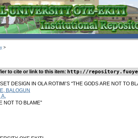
ry
>
http://repository.fuoye
er to cite or link to this item:
 SET DESIGN IN OLA ROTIMI’S “THE GODS ARE NOT TO 
CE, BALOGUN
 A.
E NOT TO BLAME”