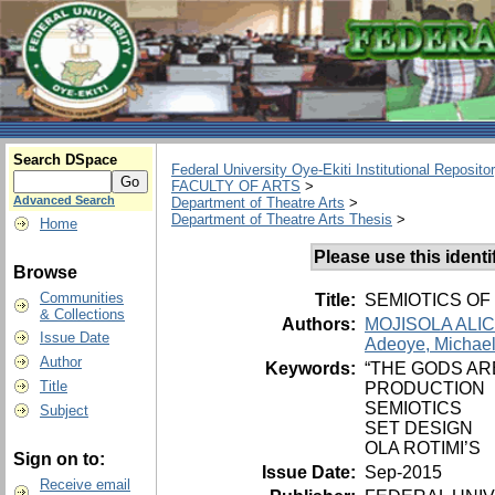
Search DSpace
Federal University Oye-Ekiti Institutional Reposito
FACULTY OF ARTS
>
Advanced Search
Department of Theatre Arts
>
Department of Theatre Arts Thesis
>
Home
Please use this identifi
Browse
Communities
Title:
SEMIOTICS OF
& Collections
Authors:
MOJISOLA ALI
Issue Date
Adeoye, Michael
Author
Keywords:
“THE GODS AR
Title
PRODUCTION
SEMIOTICS
Subject
SET DESIGN
OLA ROTIMI’S
Sign on to:
Issue Date:
Sep-2015
Receive email