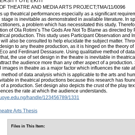
ERSITY OYE EKITI
F THEATRE AND MEDIA ARTS PROJECT;TMA/11/0096
 up theatrical performances especially as a significant requirem
tage is inevitable as demonstrated in available literature. In sp
titioners, a problem which has necessitated this study. Therefore
ction of Ola Rotimi’s The Gods Are Not To Blame as directed by Ra
atrical production. This study uses Participant Observation and 
s will also be consulted to help elucidate the subject matter. Th
design to any theatre production, as it is hinged on the theory o
co and Ferdinard Dessasure. Using qualitative method of data an
hat, the use of set design in the theatre is inevitable in theatri
ttract the audience more than any other aspect of a production. S
al images in theatre as a major factor which influences the rate
 method of data analysis which is applicable to the arts and huma
evitable in theatrical productions because this research has foun
of a production. Set design also depicts the crust of the play tex
luences the rate at which the audience understands.
y.fuoye.edu.ng/handle/123456789/1331
eatre Arts Thesis
Files in This Item: