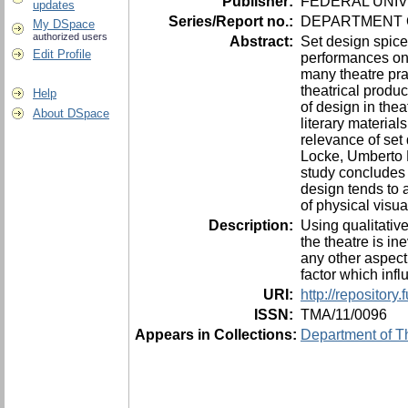
Publisher:
FEDERAL UNIV
updates
Series/Report no.:
DEPARTMENT O
My DSpace
authorized users
Abstract:
Set design spices
Edit Profile
performances on s
many theatre prac
theatrical produ
Help
of design in the
About DSpace
literary material
relevance of set 
Locke, Umberto E
study concludes t
design tends to a
of physical visu
Description:
Using qualitative
the theatre is in
any other aspect 
factor which inf
URI:
http://repositor
ISSN:
TMA/11/0096
Appears in Collections:
Department of Th