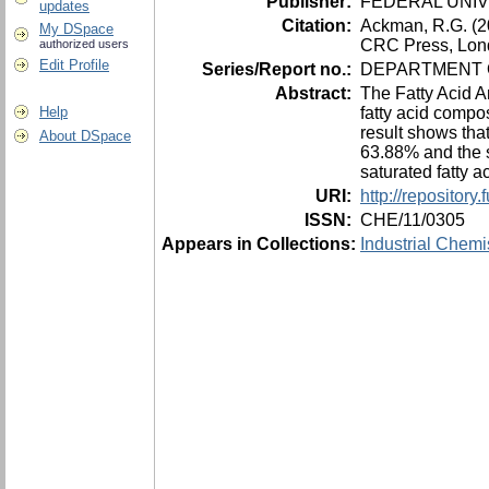
Publisher:
FEDERAL UNIV
updates
Citation:
Ackman, R.G. (200
My DSpace
CRC Press, Lon
authorized users
Edit Profile
Series/Report no.:
DEPARTMENT O
Abstract:
The Fatty Acid A
fatty acid compos
Help
result shows tha
About DSpace
63.88% and the s
saturated fatty a
URI:
http://repositor
ISSN:
CHE/11/0305
Appears in Collections:
Industrial Chemi