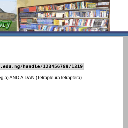
.edu.ng/handle/123456789/1319
 AND AIDAN (Tetrapleura tetraptera)