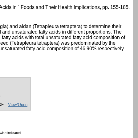
 Acids in ` Foods and Their Health Implications, pp. 155-185.
a) and aidan (Tetrapleura tetraptera) to determine their
 and unsaturated fatty acids in different proportions. The
atty acids with total unsaturated fatty acid composition of
 seed (Tetrapleura tetraptera) was predominated by the
e unsaturated fatty acid composition of 46.90% respectively
t
DF
View/Open
wise indicated.