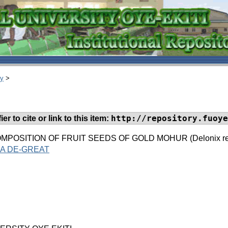
ry
>
http://repository.fuoye
er to cite or link to this item:
POSITION OF FRUIT SEEDS OF GOLD MOHUR (Delonix regia)
A DE-GREAT