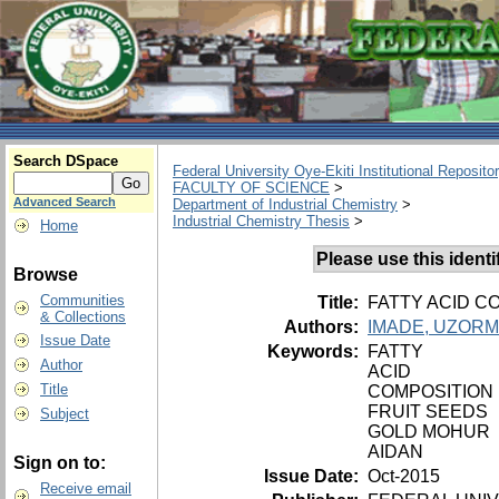
Search DSpace
Federal University Oye-Ekiti Institutional Reposito
FACULTY OF SCIENCE
>
Advanced Search
Department of Industrial Chemistry
>
Industrial Chemistry Thesis
>
Home
Please use this identifi
Browse
Communities
Title:
FATTY ACID COM
& Collections
Authors:
IMADE, UZORM
Issue Date
Keywords:
FATTY
Author
ACID
Title
COMPOSITION
FRUIT SEEDS
Subject
GOLD MOHUR
AIDAN
Sign on to:
Issue Date:
Oct-2015
Receive email