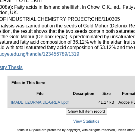
ERSITY OYE EKITI
8a): Fatty acids in fish and shellfish. In Chow, C.K., ed., Fatty
don, UK.
F INDUSTRIAL CHEMISTRY PROJECT;CHE/11/0305
nalysis was carried out on the seeds of Gold Mohur (Delonix Regi
ition, the result shows that the two seeds contain both saturated
t the Gold Mohur (Delonix regia) is predominated by unsaturated f
aturated fatty acid composition of 36.12% while the aidan fruit
cid with total saturated fatty acid composition of 53.12% and th
y.fuoye.edu.ng/handle/123456789/1319
stry Thesis
Files in This Item:
File
Description
Size
Forma
IMADE UZORMA DE-GREAT.pdf
41.17 kB
Adobe P
View Statistics
Items in DSpace are protected by copyright, with all rights reserved, unless other