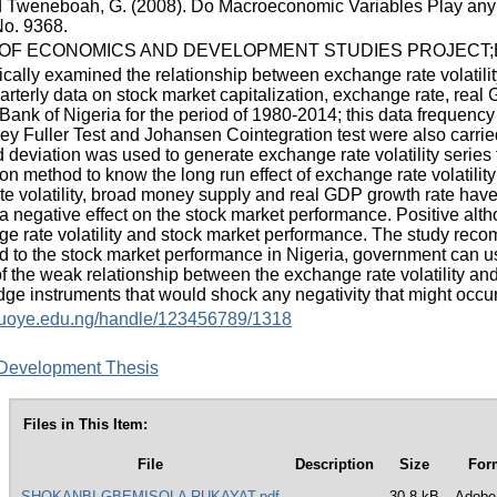
d Tweneboah, G. (2008). Do Macroeconomic Variables Play an
o. 9368.
F ECONOMICS AND DEVELOPMENT STUDIES PROJECT;E
ically examined the relationship between exchange rate volatili
rterly data on stock market capitalization, exchange rate, real 
 Bank of Nigeria for the period of 1980-2014; this data frequen
 Fuller Test and Johansen Cointegration test were also carried o
 deviation was used to generate exchange rate volatility series 
ion method to know the long run effect of exchange rate volatili
te volatility, broad money supply and real GDP growth rate have 
s a negative effect on the stock market performance. Positive al
 rate volatility and stock market performance. The study recomm
ed to the stock market performance in Nigeria, government can use
 of the weak relationship between the exchange rate volatility a
e instruments that would shock any negativity that might occur 
y.fuoye.edu.ng/handle/123456789/1318
Development Thesis
Files in This Item:
File
Description
Size
For
SHOKANBI GBEMISOLA RUKAYAT.pdf
30.8 kB
Adobe