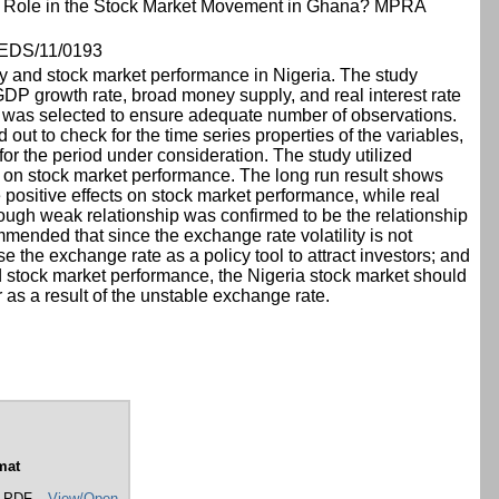
y Role in the Stock Market Movement in Ghana? MPRA
DS/11/0193
ty and stock market performance in Nigeria. The study
GDP growth rate, broad money supply, and real interest rate
cy was selected to ensure adequate number of observations.
ut to check for the time series properties of the variables,
for the period under consideration. The study utilized
ty on stock market performance. The long run result shows
positive effects on stock market performance, while real
though weak relationship was confirmed to be the relationship
ended that since the exchange rate volatility is not
 the exchange rate as a policy tool to attract investors; and
nd stock market performance, the Nigeria stock market should
as a result of the unstable exchange rate.
mat
 PDF
View/Open