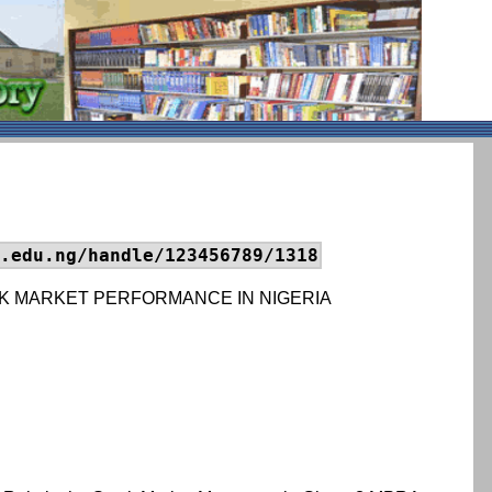
.edu.ng/handle/123456789/1318
K MARKET PERFORMANCE IN NIGERIA