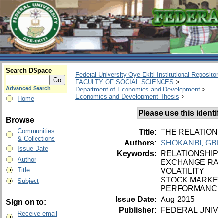
Search DSpace
Federal University Oye-Ekiti Institutional Reposito
FACULTY OF SOCIAL SCIENCES
>
Advanced Search
Department of Economics and Development
>
Economics and Development Thesis
>
Home
Please use this identifi
Browse
Communities
Title:
THE RELATION
& Collections
Authors:
SHOKANBI, GB
Issue Date
Keywords:
RELATIONSHIP
Author
EXCHANGE RA
Title
VOLATILITY
STOCK MARKE
Subject
PERFORMANC
Issue Date:
Aug-2015
Sign on to:
Publisher:
FEDERAL UNIV
Receive email