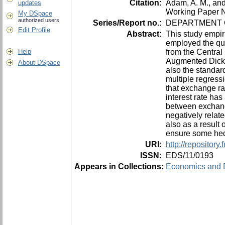
Citation:
Adam, A. M., an
updates
Working Paper N
My DSpace
authorized users
Series/Report no.:
DEPARTMENT O
Edit Profile
Abstract:
This study empir
employed the qua
from the Central
Help
Augmented Dickey
About DSpace
also the standard
multiple regress
that exchange ra
interest rate ha
between exchange
negatively relat
also as a result
ensure some hedg
URI:
http://repositor
ISSN:
EDS/11/0193
Appears in Collections:
Economics and 