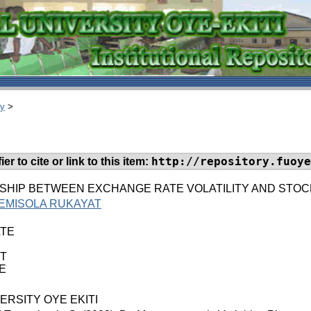
ry
>
http://repository.fuoye
er to cite or link to this item:
SHIP BETWEEN EXCHANGE RATE VOLATILITY AND STOC
EMISOLA RUKAYAT
TE
T
E
ERSITY OYE EKITI