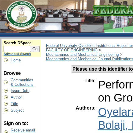
Search DSpace
Federal University Oye-Ekiti Institutional Reposito
FACULTY OF ENGINEERING
>
Advanced Search
Mechatronics and Mechanical Engineering
>
Mechatronics and Mechanical Journal Publication
Home
Please use this identifier to
Browse
Communities
Title:
Perfor
& Collections
Issue Date
on Gro
Author
Title
Authors:
Oyelar
Subject
Bolaji
Sign on to:
Receive email