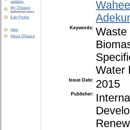
Wahee
updates
My DSpace
authorized users
Adekun
Edit Profile
Keywords:
Waste 
Help
About DSpace
Biomas
Specif
Water b
Issue Date:
2015
Publisher:
Intern
Develo
Renewa