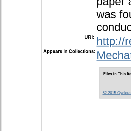
paper a
was fo
conduc
URI:
http:/
Appears in Collections:
Mechat
Files in This It
82-2015 Oyelaran