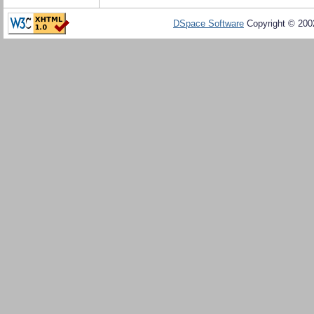
DSpace Software
Copyright © 20