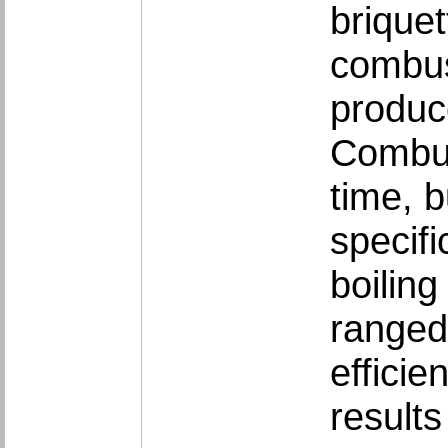
brique
combust
produc
Combust
time, b
specifi
boiling
ranged
effici
result