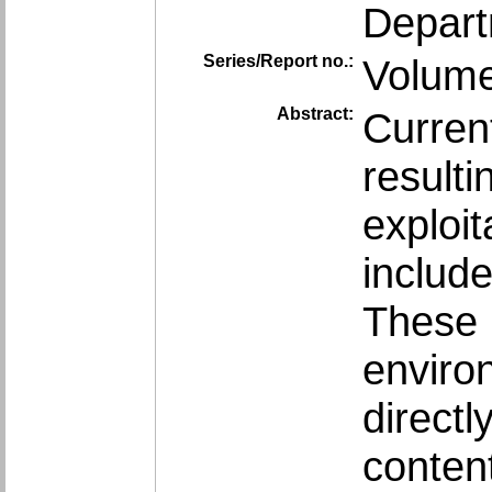
Depart
Series/Report no.:
Volume
Abstract:
Curren
resulti
exploi
include
These 
enviro
direct
conten