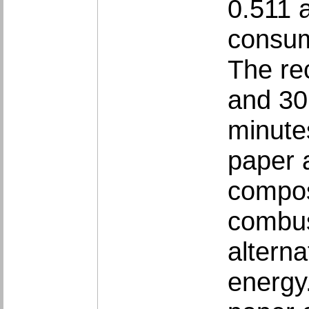
0.511 a
consum
The re
and 30
minutes
paper 
compos
combus
alterna
energy