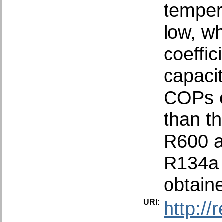
temper
low, w
coeffi
capaci
COPs o
than t
R600 a
R134a 
obtain
URI:
http:/