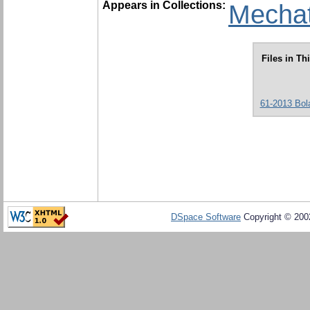
Appears in Collections:
Mechat
Files in Th
61-2013 Bola
DSpace Software
Copyright © 20