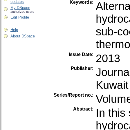
updates
Keywords:
Alterna
My DSpace
authorized users
hydroc
Edit Profile
sub-co
Help
About DSpace
thermo
Issue Date:
2013
Publisher:
Journa
Kuwait
Series/Report no.:
Volume
Abstract:
In thi
hydroc