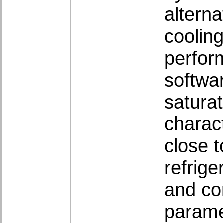
alterna
coolin
perfor
softwa
satura
charact
close 
refrige
and co
parame