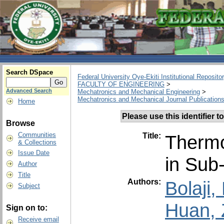
Search DSpace
Federal University Oye-Ekiti Institutional Reposito
FACULTY OF ENGINEERING
>
Advanced Search
Mechatronics and Mechanical Engineering
>
Mechatronics and Mechanical Journal Publication
Home
Please use this identifier to
Browse
Communities
Title:
Thermo
& Collections
Issue Date
in Sub
Author
Title
Authors:
Bolaji
Subject
Huan, 
Sign on to:
Receive email