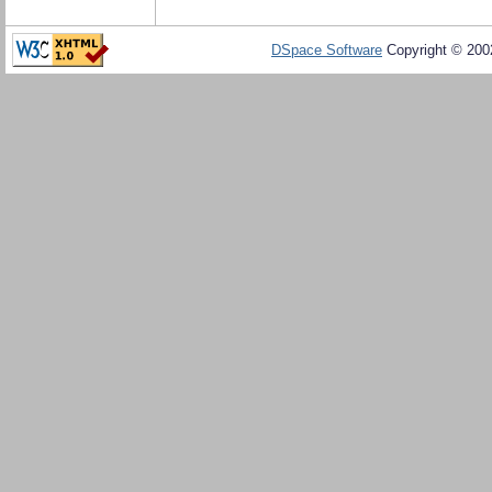
DSpace Software
Copyright © 20