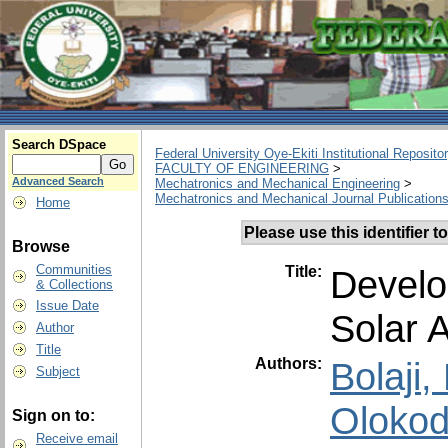
Search DSpace
Federal University Oye-Ekiti Institutional Reposito
FACULTY OF ENGINEERING
>
Advanced Search
Mechatronics and Mechanical Engineering
>
Mechatronics and Mechanical Journal Publication
Home
Please use this identifier to
Browse
Communities
Title:
Develo
& Collections
Issue Date
Solar A
Author
Title
Authors:
Bolaji
Subject
Olokod
Sign on to:
Receive email