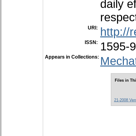
daily 
‎respect
URI:
http:/
ISSN:
1595-
Appears in Collections:
Mechat
Files in Th
21-2008 Ven