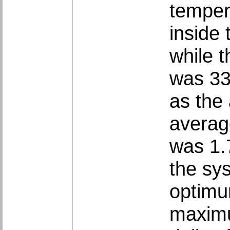
‎tempe
inside 
while 
was 33
as the 
average
was 1.
the sy
optimu
maximum