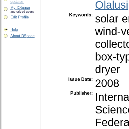
Olalusi
updates
My DSpace
authorized users
Keywords:
solar 
Edit Profile
wind-ve
Help
About DSpace
collect
box-ty
dryer
Issue Date:
2008
Publisher:
‎Intern
Scienc
Federal