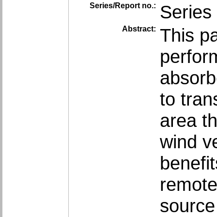
Series/Report no.:
Series 
Abstract:
This p
perform
absorbe
to tran
area th
wind ve
benefit
remote
source