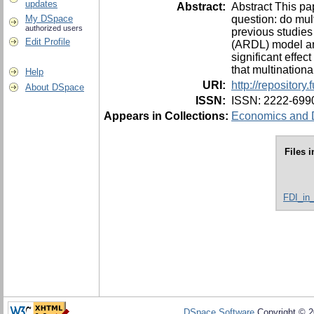
updates
Abstract:
Abstract This pa
question: do mult
My DSpace
authorized users
previous studies
Edit Profile
(ARDL) model and
significant effec
that multinationa
Help
URI:
http://repositor
About DSpace
ISSN:
ISSN: 2222-699
Appears in Collections:
Economics and D
Files i
FDI_in
DSpace Software
Copyright © 