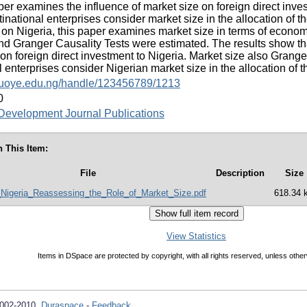
per examines the influence of market size on foreign direct inves
inational enterprises consider market size in the allocation of th
 on Nigeria, this paper examines market size in terms of econom
 Granger Causality Tests were estimated. The results show th
t on foreign direct investment to Nigeria. Market size also Grang
l enterprises consider Nigerian market size in the allocation of th
y.fuoye.edu.ng/handle/123456789/1213
0
evelopment Journal Publications
n This Item:
File
Description
Size
_Nigeria_Reassessing_the_Role_of_Market_Size.pdf
618.34 
View Statistics
Items in DSpace are protected by copyright, with all rights reserved, unless other
2002-2010
Duraspace
-
Feedback