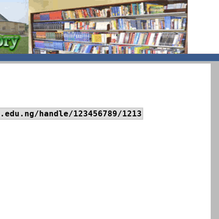
.edu.ng/handle/123456789/1213