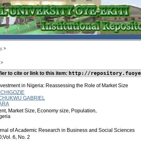
ry
>
>
http://repository.fuoye
er to cite or link to this item:
nvestment in Nigeria: Reassessing the Role of Market Size
CHIGOZIE
ACHUKWU GABRIEL
WARA
nt, Market Size, Economy size, Population,
geria
ournal of Academic Research in Business and Social Sciences
Vol. 6, No. 2