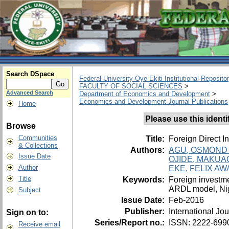
Search DSpace
Federal University Oye-Ekiti Institutional Reposito
FACULTY OF SOCIAL SCIENCES
>
Advanced Search
Department of Economics and Development
>
Economics and Development Journal Publications
Home
Please use this identifi
Browse
Communities
Title:
Foreign Direct I
& Collections
Authors:
AGU, OSMOND 
Issue Date
OJIDE, MAKU
Author
EKE, FELIX A
Title
Keywords:
Foreign investme
ARDL model, Ni
Subject
Issue Date:
Feb-2016
Publisher:
International J
Sign on to:
Series/Report no.:
ISSN: 2222-6990;
Receive email