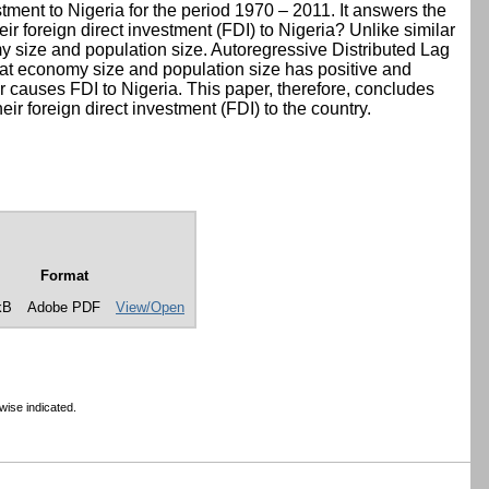
tment to Nigeria for the period 1970 – 2011. It answers the
eir foreign direct investment (FDI) to Nigeria? Unlike similar
y size and population size. Autoregressive Distributed Lag
at economy size and population size has positive and
er causes FDI to Nigeria. This paper, therefore, concludes
eir foreign direct investment (FDI) to the country.
Format
kB
Adobe PDF
View/Open
wise indicated.