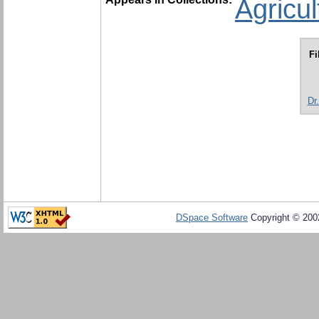
Agricu
Fi
Dr
DSpace Software
Copyright © 20