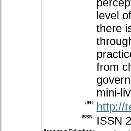
percept
level o
there i
throug
practic
from c
govern
mini-li
URI:
http:/
ISSN:
ISSN 
Appears in Collections: