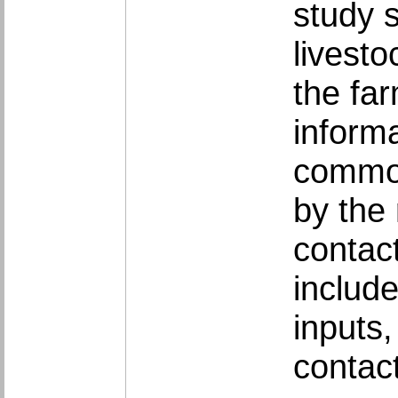
study 
livest
the far
inform
common
by the
contac
include
inputs
contac