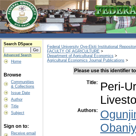
Search DSpace
Federal University Oye-Ekiti Institutional Reposito
FACULTY OF AGRICULTURE
>
Advanced Search
Department of Agricultural Economics
>
Agricultural Economics Journal Publications
>
Home
Please use this identifier to
Browse
Communities
Title:
Peri-U
& Collections
Issue Date
Livest
Author
Title
Authors:
Ogunjim
Subject
Obaniy
Sign on to:
Receive email