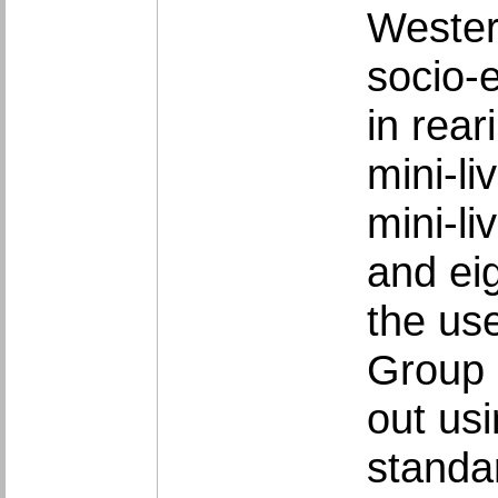
Western
socio-e
in rear
mini-l
mini-l
and ei
the us
Group 
out us
standar