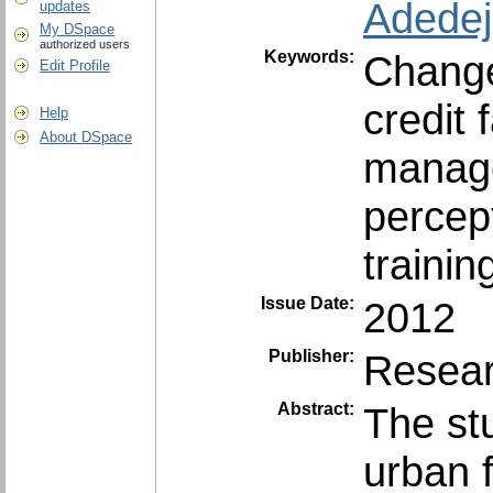
Adedeji
updates
My DSpace
authorized users
Keywords:
Chang
Edit Profile
credit f
Help
About DSpace
manage
percep
trainin
Issue Date:
2012
Publisher:
Resear
Abstract:
The st
urban 