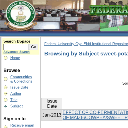
Search DSpace
Federal University Oye-Ekiti Institutional Reposito
Advanced Search
Browsing by Subject sweet-pot
Home
Browse
Communities
& Collections
Sor
Issue Date
Author
Title
Issue
Date
Subject
EFFECT OF CO-FERMENTATI
Jan-2013
OF MAIZE/COWPEA/SWEET 
Sign on to:
Receive email