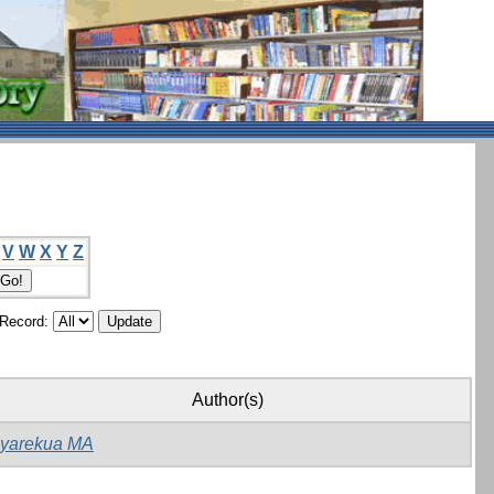
V
W
X
Y
Z
/Record:
Author(s)
yarekua MA