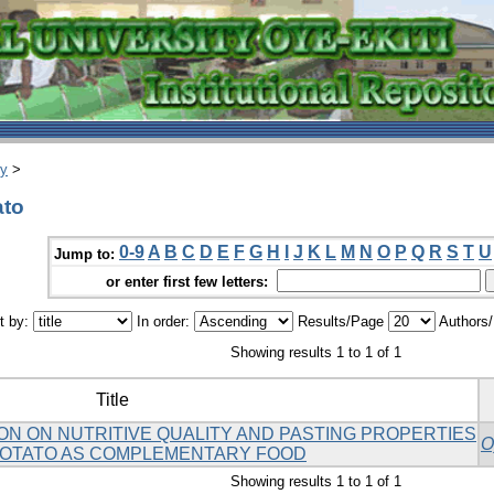
ry
>
ato
0-9
A
B
C
D
E
F
G
H
I
J
K
L
M
N
O
P
Q
R
S
T
U
Jump to:
or enter first few letters:
t by:
In order:
Results/Page
Authors
Showing results 1 to 1 of 1
Title
ON ON NUTRITIVE QUALITY AND PASTING PROPERTIES
O
POTATO AS COMPLEMENTARY FOOD
Showing results 1 to 1 of 1