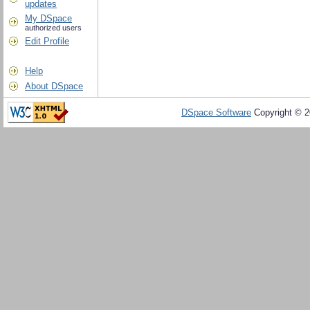
updates
My DSpace
authorized users
Edit Profile
Help
About DSpace
DSpace Software
Copyright © 