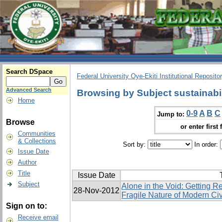
Search DSpace
Federal University Oye-Ekiti Institutional Reposito
Advanced Search
Browsing by Subject sustainabil
Home
0-9
A
B
C
Jump to:
Browse
or enter first 
Communities
& Collections
Sort by:
In order:
Issue Date
Author
Title
Issue Date
Subject
Alone in the Void: Getting R
28-Nov-2012
Fragile Nature of Modern Civ
Sign on to:
Receive email