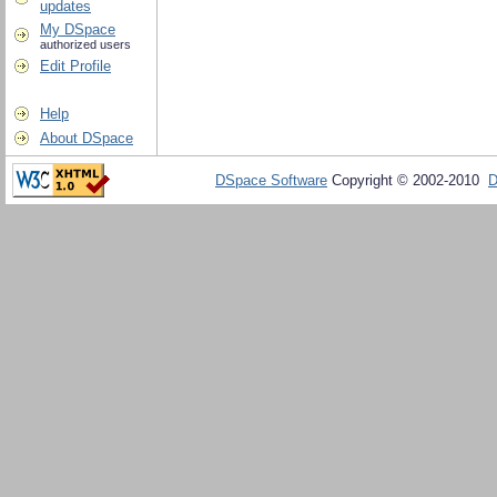
updates
My DSpace
authorized users
Edit Profile
Help
About DSpace
DSpace Software
Copyright © 2002-2010
D