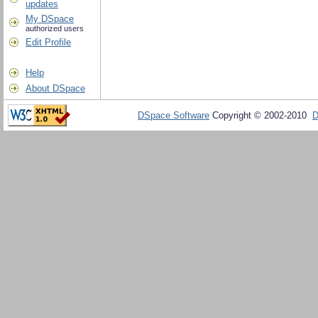
updates
My DSpace
authorized users
Edit Profile
Help
About DSpace
DSpace Software
Copyright © 2002-2010
D