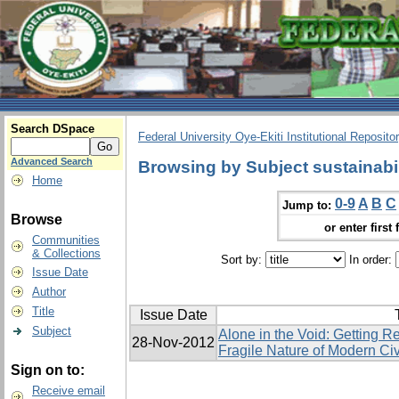
Search DSpace
Federal University Oye-Ekiti Institutional Reposito
Advanced Search
Browsing by Subject sustainabil
Home
0-9
A
B
C
Jump to:
Browse
or enter first 
Communities
& Collections
Sort by:
In order:
Issue Date
Author
Title
Issue Date
Subject
Alone in the Void: Getting R
28-Nov-2012
Fragile Nature of Modern Civ
Sign on to:
Receive email