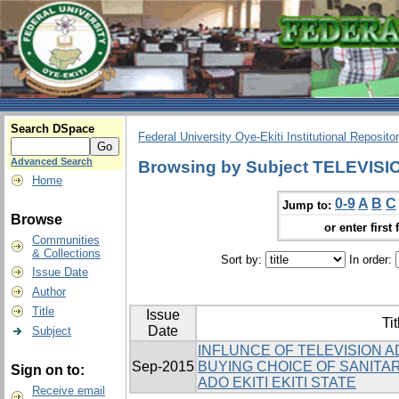
Search DSpace
Federal University Oye-Ekiti Institutional Reposito
Advanced Search
Browsing by Subject TELEVI
Home
0-9
A
B
C
Jump to:
Browse
or enter first 
Communities
& Collections
Sort by:
In order:
Issue Date
Author
Title
Issue
Tit
Date
Subject
INFLUNCE OF TELEVISION 
Sep-2015
BUYING CHOICE OF SANITA
Sign on to:
ADO EKITI EKITI STATE
Receive email