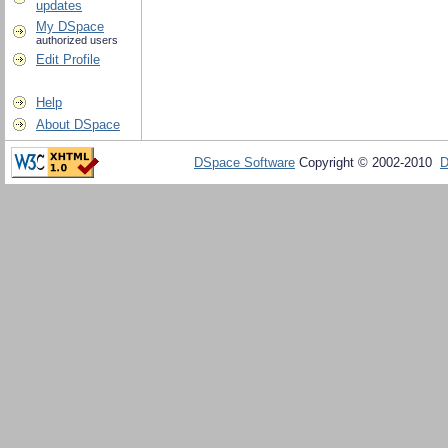
updates
My DSpace
authorized users
Edit Profile
Help
About DSpace
DSpace Software
Copyright © 2002-2010
D