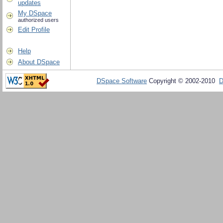
updates
My DSpace
authorized users
Edit Profile
Help
About DSpace
DSpace Software
Copyright © 2002-2010
D