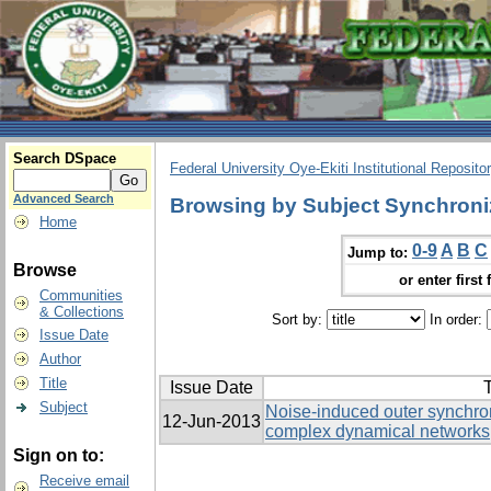
Search DSpace
Federal University Oye-Ekiti Institutional Reposito
Advanced Search
Browsing by Subject Synchroni
Home
0-9
A
B
C
Jump to:
Browse
or enter first 
Communities
& Collections
Sort by:
In order:
Issue Date
Author
Title
Issue Date
T
Subject
Noise-induced outer synchron
12-Jun-2013
complex dynamical networks
Sign on to:
Receive email