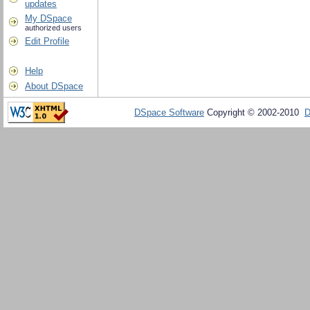
updates
My DSpace
authorized users
Edit Profile
Help
About DSpace
DSpace Software
Copyright © 2002-2010
D