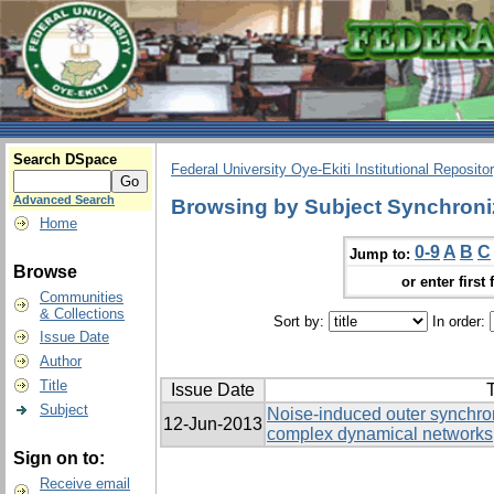
Search DSpace
Federal University Oye-Ekiti Institutional Reposito
Advanced Search
Browsing by Subject Synchroni
Home
0-9
A
B
C
Jump to:
Browse
or enter first 
Communities
& Collections
Sort by:
In order:
Issue Date
Author
Title
Issue Date
T
Subject
Noise-induced outer synchron
12-Jun-2013
complex dynamical networks
Sign on to:
Receive email