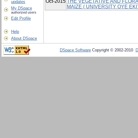
Oct-2015
THE VEGETATIVE AND FLORA
updates
MAIZE ( UNIVERSITY OYE EK
My DSpace
authorized users
Edit Profile
Help
About DSpace
DSpace Software
Copyright © 2002-2010
D