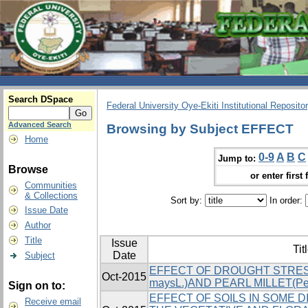
Search DSpace
Federal University Oye-Ekiti Institutional Reposito
Advanced Search
Browsing by Subject EFFECT
Home
0-9
A
B
C
Jump to:
Browse
or enter first 
Communities
& Collections
Sort by:
In order:
Issue Date
Author
Title
Issue
Tit
Date
Subject
EFFECT OF DROUGHT STRES
Oct-2015
maysL.)AND PEARL MILLET(Pe
Sign on to:
EFFECT OF SOILS IN SOME 
Receive email