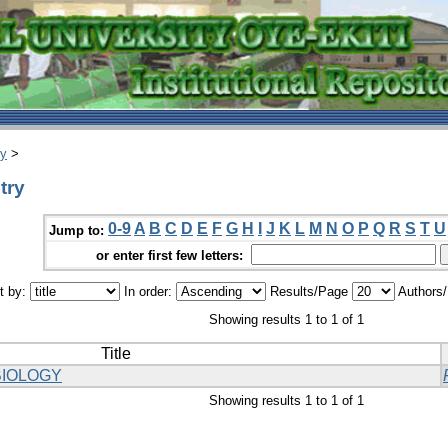
ry
>
try
0-9
A
B
C
D
E
F
G
H
I
J
K
L
M
N
O
P
Q
R
S
T
U
Jump to:
or enter first few letters:
t by:
In order:
Results/Page
Authors
Showing results 1 to 1 of 1
Title
IOLOGY
Showing results 1 to 1 of 1