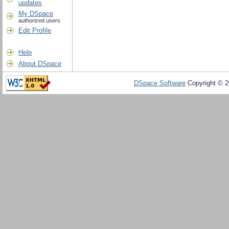
updates
My DSpace
authorized users
Edit Profile
Help
About DSpace
DSpace Software
Copyright © 