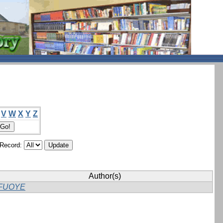
V
W
X
Y
Z
/Record:
Author(s)
FUOYE