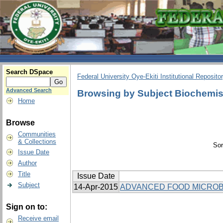
Search DSpace
Federal University Oye-Ekiti Institutional Reposito
Advanced Search
Browsing by Subject Biochemis
Home
Browse
Communities
& Collections
Sor
Issue Date
Author
Title
Issue Date
Subject
14-Apr-2015
ADVANCED FOOD MICROB
Sign on to:
Receive email