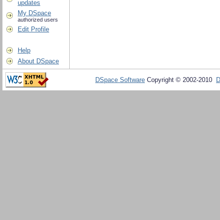
updates
My DSpace
authorized users
Edit Profile
Help
About DSpace
DSpace Software
Copyright © 2002-2010
D