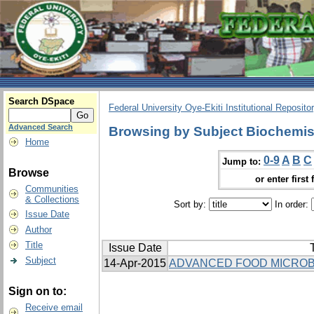
Search DSpace
Federal University Oye-Ekiti Institutional Reposito
Advanced Search
Browsing by Subject Biochemis
Home
0-9
A
B
C
Jump to:
Browse
or enter first 
Communities
& Collections
Sort by:
In order:
Issue Date
Author
Title
Issue Date
T
Subject
14-Apr-2015
ADVANCED FOOD MICROB
Sign on to:
Receive email