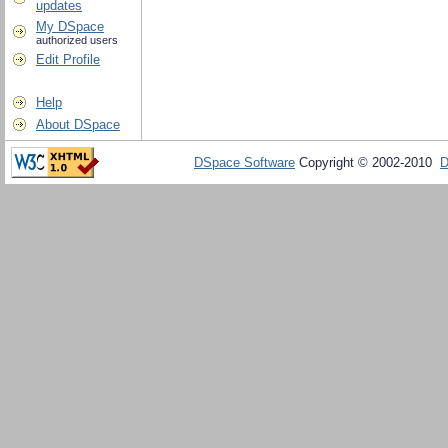
updates
My DSpace
authorized users
Edit Profile
Help
About DSpace
DSpace Software
Copyright © 2002-2010
D