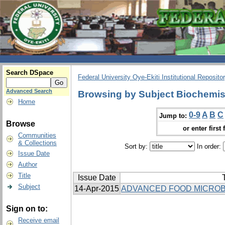
Search DSpace
Federal University Oye-Ekiti Institutional Reposito
Advanced Search
Browsing by Subject Biochemis
Home
0-9
A
B
C
Jump to:
Browse
or enter first 
Communities
& Collections
Sort by:
In order:
Issue Date
Author
Title
Issue Date
T
Subject
14-Apr-2015
ADVANCED FOOD MICROB
Sign on to:
Receive email