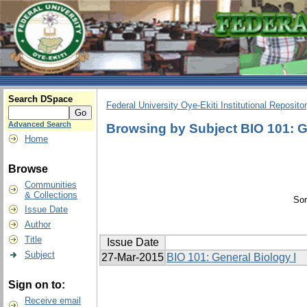
Search DSpace
Federal University Oye-Ekiti Institutional Reposito
Advanced Search
Browsing by Subject BIO 101: G
Home
Browse
Communities
& Collections
Sor
Issue Date
Author
Title
Issue Date
Subject
27-Mar-2015
BIO 101: General Biology I
Sign on to:
Receive email