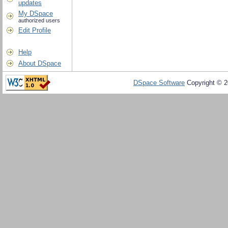
updates
My DSpace
authorized users
Edit Profile
Help
About DSpace
DSpace Software
Copyright © 