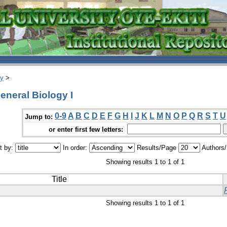
ry
>
eneral Biology I
0-9
A
B
C
D
E
F
G
H
I
J
K
L
M
N
O
P
Q
R
S
T
U
Jump to:
or enter first few letters:
t by:
In order:
Results/Page
Authors
Showing results 1 to 1 of 1
Title
Showing results 1 to 1 of 1