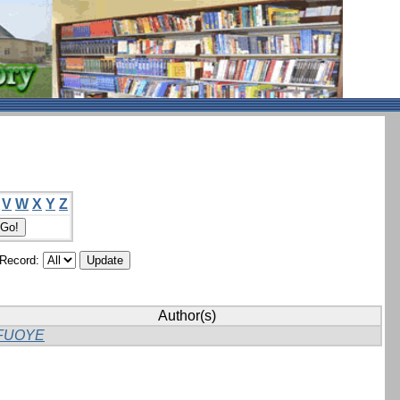
V
W
X
Y
Z
/Record:
Author(s)
FUOYE