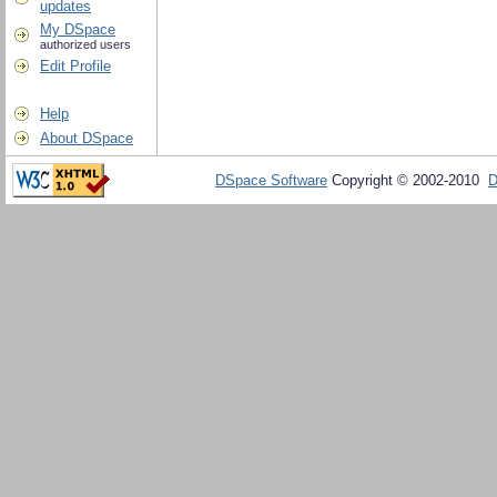
updates
My DSpace
authorized users
Edit Profile
Help
About DSpace
DSpace Software
Copyright © 2002-2010
D