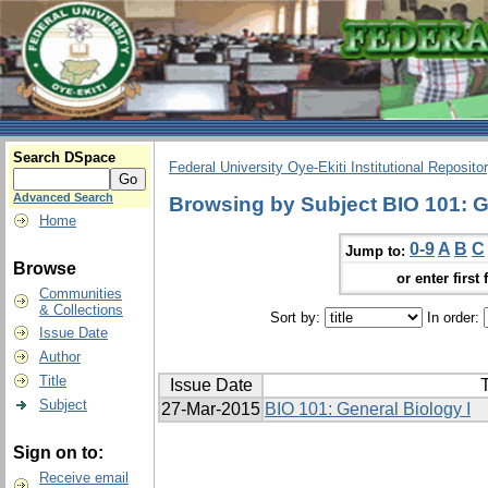
Search DSpace
Federal University Oye-Ekiti Institutional Reposito
Advanced Search
Browsing by Subject BIO 101: G
Home
0-9
A
B
C
Jump to:
Browse
or enter first 
Communities
& Collections
Sort by:
In order:
Issue Date
Author
Title
Issue Date
T
Subject
27-Mar-2015
BIO 101: General Biology I
Sign on to:
Receive email