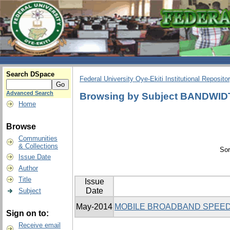
Search DSpace
Federal University Oye-Ekiti Institutional Reposito
Advanced Search
Browsing by Subject BANDWI
Home
Browse
Communities
& Collections
Sor
Issue Date
Author
Title
Issue
Date
Subject
May-2014
MOBILE BROADBAND SPEED
Sign on to:
Receive email