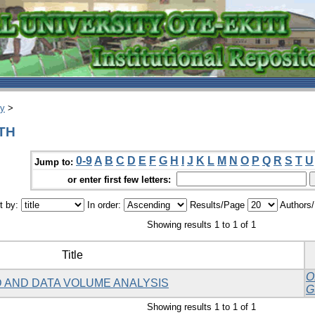
ry
>
DTH
0-9
A
B
C
D
E
F
G
H
I
J
K
L
M
N
O
P
Q
R
S
T
U
Jump to:
or enter first few letters:
t by:
In order:
Results/Page
Authors
Showing results 1 to 1 of 1
Title
O
 AND DATA VOLUME ANALYSIS
G
Showing results 1 to 1 of 1