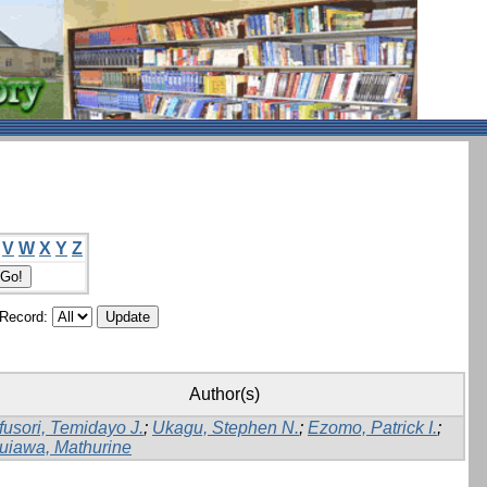
V
W
X
Y
Z
/Record:
Author(s)
fusori, Temidayo J.
;
Ukagu, Stephen N.
;
Ezomo, Patrick I.
;
uiawa, Mathurine