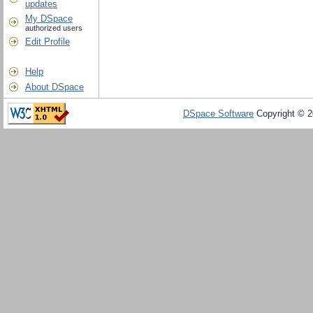
updates
My DSpace
authorized users
Edit Profile
Help
About DSpace
DSpace Software
Copyright © 