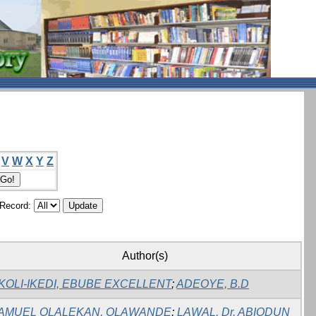
V
W
X
Y
Z
/Record:
Author(s)
KOLI-IKEDI, EBUBE EXCELLENT
;
ADEOYE, B.D
AMUEL OLALEKAN, OLAWANDE
;
LAWAL, Dr. ABIODUN