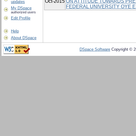
Oct-2015
ON ATTITUDE TOWARDS PRE
updates
FEDERAL UNIVERSITY OYE EK
My DSpace
authorized users
Edit Profile
Help
About DSpace
DSpace Software
Copyright © 