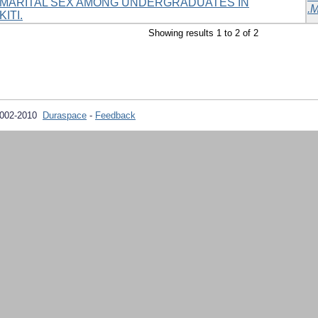
MARITAL SEX AMONG UNDERGRADUATES IN
.M
ITI.
Showing results 1 to 2 of 2
2002-2010
Duraspace
-
Feedback