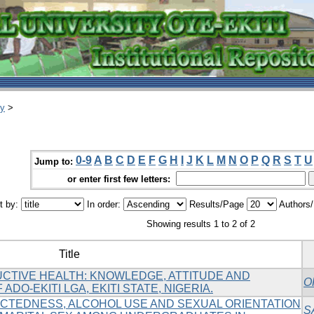
ry
>
0-9
A
B
C
D
E
F
G
H
I
J
K
L
M
N
O
P
Q
R
S
T
U
Jump to:
or enter first few letters:
t by:
In order:
Results/Page
Authors
Showing results 1 to 2 of 2
Title
TIVE HEALTH: KNOWLEDGE, ATTITUDE AND
O
ADO-EKITI LGA, EKITI STATE, NIGERIA.
CTEDNESS, ALCOHOL USE AND SEXUAL ORIENTATION
S