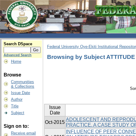
Search DSpace
Federal University Oye-Ekiti Institutional Reposito
Advanced Search
Browsing by Subject ATTITUDE
Home
Browse
Communities
& Collections
Sor
Issue Date
Author
Title
Issue
Date
Subject
ADOLESCENT AND REPRODUC
Oct-2015
PRACTICE. A CASE STUDY OF 
Sign on to:
INFLUENCE OF PEER CONNE
Receive email