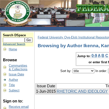
Search DSpace
Federal University Oye-Ekiti Institutional Reposito
Advanced Search
Browsing by Author Ikenna, Ka
Home
0-9
A
B
C
Jump to:
Browse
or enter first 
Communities
& Collections
Sort by:
In order:
Issue Date
Author
Title
Issue Date
Ti
Subject
1-Jun-2015
RHETORIC AND IDEOLOGY
Sign on to:
Receive email