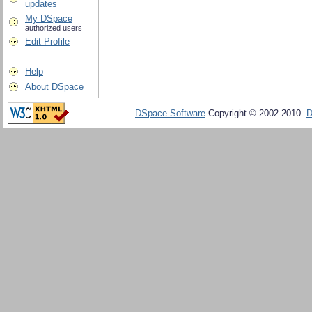
updates
My DSpace
authorized users
Edit Profile
Help
About DSpace
DSpace Software
Copyright © 2002-2010
D