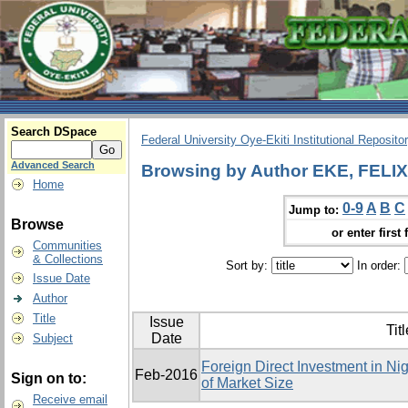
Search DSpace
Federal University Oye-Ekiti Institutional Reposito
Advanced Search
Browsing by Author EKE, FEL
Home
0-9
A
B
C
Jump to:
Browse
or enter first 
Communities
& Collections
Sort by:
In order:
Issue Date
Author
Title
Issue
Titl
Date
Subject
Foreign Direct Investment in Ni
Feb-2016
Sign on to:
of Market Size
Receive email