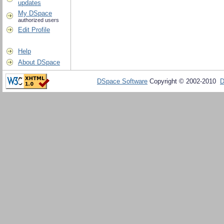
updates
My DSpace
authorized users
Edit Profile
Help
About DSpace
DSpace Software
Copyright © 2002-2010
D