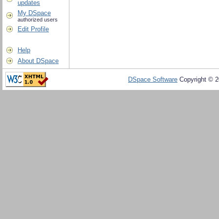
updates
My DSpace
authorized users
Edit Profile
Help
About DSpace
DSpace Software
Copyright © 