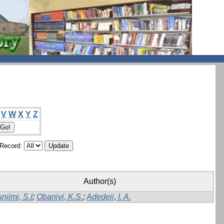
V
W
X
Y
Z
/Record:
Author(s)
njimi, S.I
;
Obaniyi, K.S.
;
Adedeji, I. A.