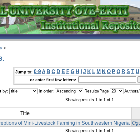
ry
>
S.
0-9
A
B
C
D
E
F
G
H
I
J
K
L
M
N
O
P
Q
R
S
T
U
Jump to:
or enter first few letters:
t by:
In order:
Results/Page
Authors
Showing results 1 to 1 of 1
Title
eptions of Mini-Livestock Farming in Southwestern Nigeria
Ogu
Showing results 1 to 1 of 1