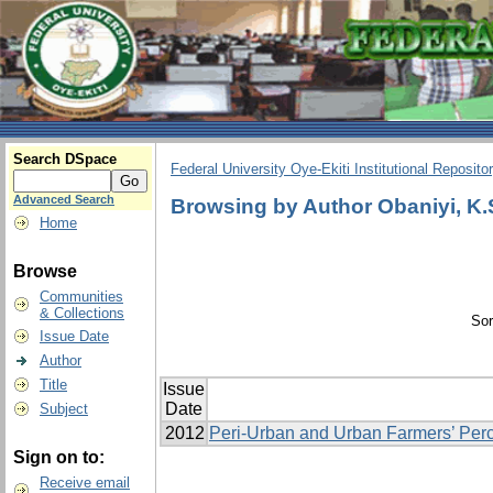
Search DSpace
Federal University Oye-Ekiti Institutional Reposito
Advanced Search
Browsing by Author Obaniyi, K.
Home
Browse
Communities
& Collections
Sor
Issue Date
Author
Title
Issue
Date
Subject
2012
Peri-Urban and Urban Farmers’ Perc
Sign on to:
Receive email