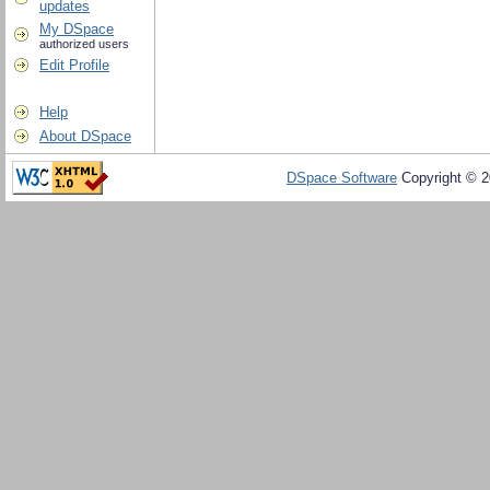
updates
My DSpace
authorized users
Edit Profile
Help
About DSpace
DSpace Software
Copyright © 