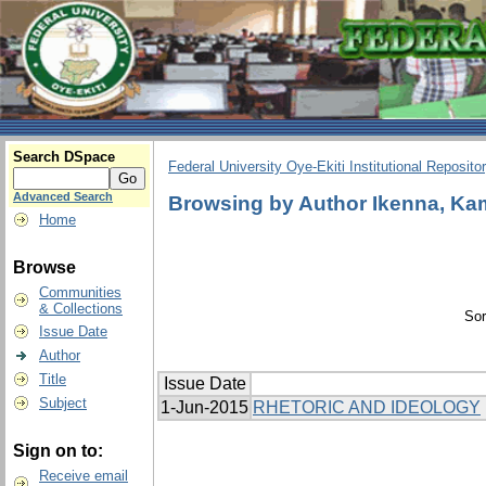
Search DSpace
Federal University Oye-Ekiti Institutional Reposito
Advanced Search
Browsing by Author Ikenna, Ka
Home
Browse
Communities
& Collections
Sor
Issue Date
Author
Title
Issue Date
Subject
1-Jun-2015
RHETORIC AND IDEOLOGY
Sign on to:
Receive email