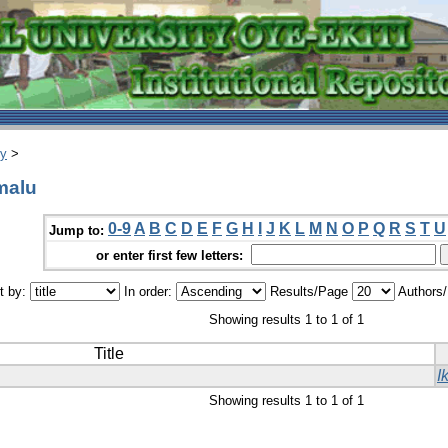
ry
>
malu
0-9
A
B
C
D
E
F
G
H
I
J
K
L
M
N
O
P
Q
R
S
T
U
Jump to:
or enter first few letters:
t by:
In order:
Results/Page
Authors
Showing results 1 to 1 of 1
Title
I
Showing results 1 to 1 of 1