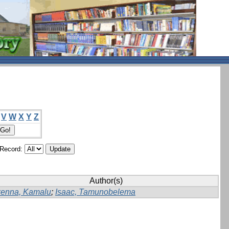
V
W
X
Y
Z
/Record:
Author(s)
kenna, Kamalu
;
Isaac, Tamunobelema