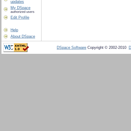
updates
My DSpace
authorized users
Edit Profile
Help
About DSpace
DSpace Software
Copyright © 2002-2010
D