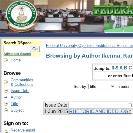
Search DSpace
Federal University Oye-Ekiti Institutional Reposito
Advanced Search
Browsing by Author Ikenna, Ka
Home
0-9
A
B
C
Jump to:
Browse
or enter first 
Communities
& Collections
Sort by:
In order:
Issue Date
Author
Title
Issue Date
Ti
Subject
1-Jun-2015
RHETORIC AND IDEOLOGY
Sign on to:
Receive email