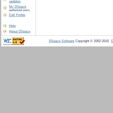
updates
My DSpace
authorized users
Edit Profile
Help
About DSpace
DSpace Software
Copyright © 2002-2010
D