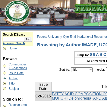
Search DSpace
Federal University Oye-Ekiti Institutional Reposito
Advanced Search
Browsing by Author IMADE, 
Home
0-9
A
B
C
Jump to:
Browse
or enter first 
Communities
& Collections
Sort by:
In order:
Issue Date
Author
Title
Issue
Titl
Date
Subject
FATTY ACID COMPOSITION O
Oct-2015
MOHUR (Delonix regia) AND AIDA
Sign on to:
Receive email