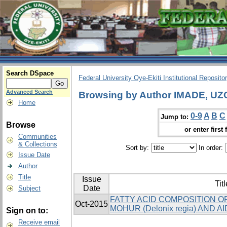
Search DSpace
Federal University Oye-Ekiti Institutional Reposito
Advanced Search
Browsing by Author IMADE, 
Home
0-9
A
B
C
Jump to:
Browse
or enter first 
Communities
& Collections
Sort by:
In order:
Issue Date
Author
Title
Issue
Titl
Date
Subject
FATTY ACID COMPOSITION O
Oct-2015
MOHUR (Delonix regia) AND AIDA
Sign on to:
Receive email