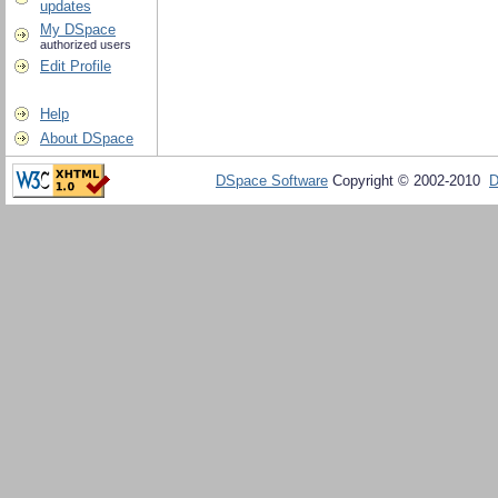
updates
My DSpace
authorized users
Edit Profile
Help
About DSpace
DSpace Software
Copyright © 2002-2010
D