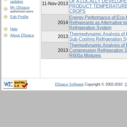
OF A LOCALLY DEVELOP
updates
11-Nov-2013
PRODUCT TEMPERATURE
My DSpace
CROPS
authorized users
Edit Profile
Energy Performance of Eco-
2014
Refrigerants as Alternative
Refrigeration System
Help
Thermodynamic Analysis of H
About DSpace
2013
Sub-Cooling Refrigeration 
Thermodynamic Analysis of 
2013
Compression Refrigeration 
R600a Mixtures
DSpace Software
Copyright © 2002-2010
D