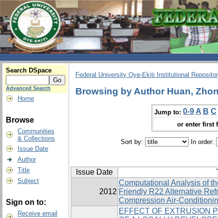
Search DSpace
Federal University Oye-Ekiti Institutional Reposito
Advanced Search
Browsing by Author Huan, Zhon
Home
0-9
A
B
C
Jump to:
Browse
or enter first 
Communities
& Collections
Sort by:
In order:
Issue Date
Author
Title
Issue Date
Subject
Computational Analysis of t
2012
Friendly R22 Alternative ‎Ref
Compression Air-Conditioni
Sign on to:
EFFECT OF EXTRUSION 
Receive email