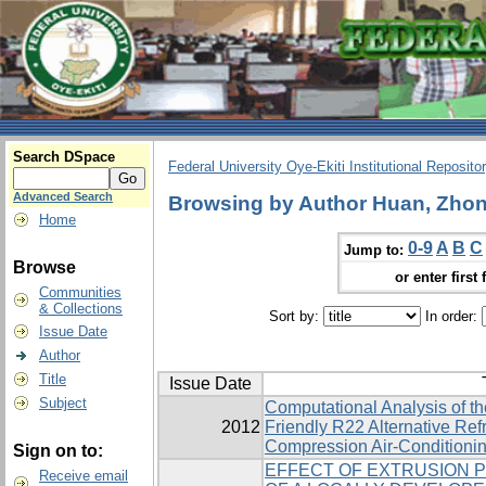
Search DSpace
Federal University Oye-Ekiti Institutional Reposito
Advanced Search
Browsing by Author Huan, Zhon
Home
0-9
A
B
C
Jump to:
Browse
or enter first 
Communities
& Collections
Sort by:
In order:
Issue Date
Author
Title
Issue Date
Subject
Computational Analysis of t
2012
Friendly R22 Alternative ‎Ref
Compression Air-Conditioni
Sign on to:
EFFECT OF EXTRUSION 
Receive email