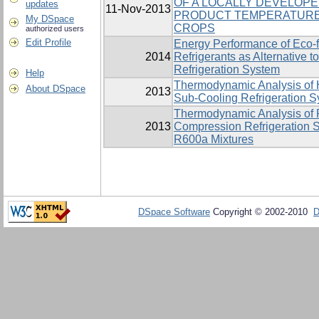
OF A LOCALLY DEVELOP
updates
11-Nov-2013
PRODUCT TEMPERATURE
My DSpace
CROPS
authorized users
Edit Profile
Energy Performance of Eco-
2014
Refrigerants as Alternative
Refrigeration System
Help
Thermodynamic Analysis of H
About DSpace
2013
Sub-Cooling Refrigeration 
Thermodynamic Analysis of 
2013
Compression Refrigeration 
R600a Mixtures
DSpace Software
Copyright © 2002-2010
D