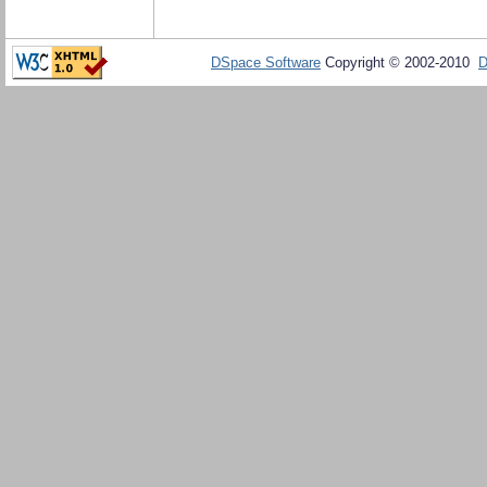
DSpace Software
Copyright © 2002-2010
D