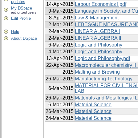
updates
14-Apr-2015
Labour Economics I.pdf
My DSpace
9-Mar-2015
Language in Society, and Cu
authorized users
8-Apr-2015
Law & Management
Edit Profile
2-Mar-2015
LEBESGUE MEASURE AND
2-Mar-2015
LINEAR ALGEBRA I
Help
2-Mar-2015
LINEAR ALGEBRA II
About DSpace
6-Mar-2015
Logic and Philosophy
4-Mar-2015
Logic and Philosophy
13-Apr-2015
Logic and Philosophy.pdf
22-Apr-2015
Macromolecular chemistry II 
2015
Malting and Brewing
26-Mar-2015
Manufacturing Technology
MATERIAL FOR CIVIL EN
6-Mar-2015
LAB
26-Mar-2015
Materials and Metallurgical L
6-Mar-2015
Material Science
26-Mar-2015
Material Science
24-Mar-2015
Material Science