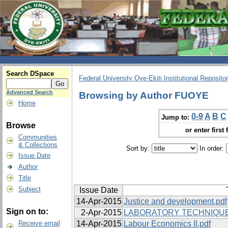
Search DSpace
Federal University Oye-Ekiti Institutional Reposito
Advanced Search
Browsing by Author FUOYE
Home
0-9
A
B
C
Jump to:
Browse
or enter first 
Communities
& Collections
Sort by:
In order:
Issue Date
Author
Title
Subject
Issue Date
14-Apr-2015
Justice and development.pdf
Sign on to:
2-Apr-2015
LABORATORY TECHNIQUES
Receive email
14-Apr-2015
Labour Economics II.pdf