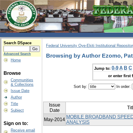
Search DSpace
Federal University Oye-Ekiti Institutional Reposito
Advanced Search
Browsing by Author Ezomo, Patr
Home
0-9
A
B
C
Jump to:
Browse
or enter first 
Communities
& Collections
Sort by:
In order:
Issue Date
Author
Title
Issue
Tit
Date
Subject
MOBILE BROADBAND SPEED
May-2014
ANALYSIS
Sign on to:
Receive email