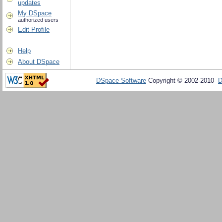
updates
My DSpace
authorized users
Edit Profile
Help
About DSpace
DSpace Software
Copyright © 2002-2010
D