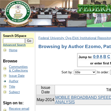
Search DSpace
Federal University Oye-Ekiti Institutional Reposito
Advanced Search
Browsing by Author Ezomo, Patr
Home
0-9
A
B
C
Jump to:
Browse
or enter first 
Communities
& Collections
Sort by:
In order:
Issue Date
Author
Title
Issue
Tit
Date
Subject
MOBILE BROADBAND SPEED
May-2014
ANALYSIS
Sign on to:
Receive email