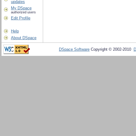
updates
My DSpace
authorized users
Edit Profile
Help
About DSpace
DSpace Software
Copyright © 2002-2010
D